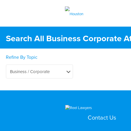
Search All Business Corporate A
Refine By Topic
Contact Us