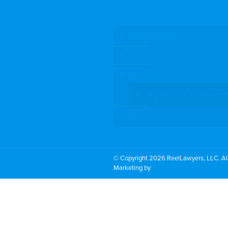
Search by Topic
Search By Location
Video Services
Why Work with ReelLawyers?
Contact
© Copyright 2026 ReelLawyers, LLC. All
Marketing by
PromoTech Marketing