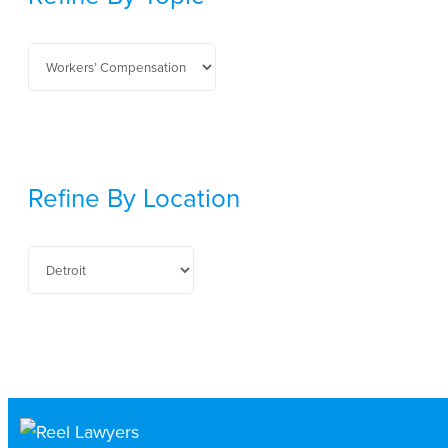
Refine By Location