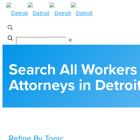
✕
Search All Worker
Attorneys in Detroi
Refine By Topic