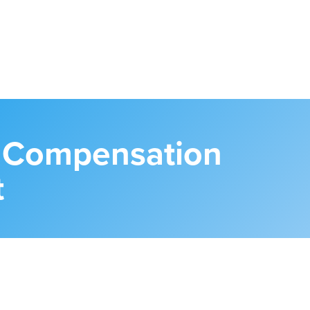
s Compensation
t