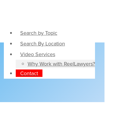
Search by Topic
Search By Location
Video Services
Why Work with ReelLawyers?
Contact