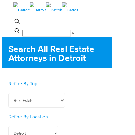
✕
Search All Real Estate
Attorneys in Detroit
Refine By Topic
Refine By Location