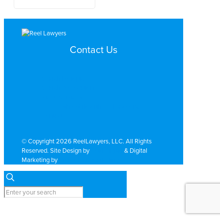
Contact Us
Search by Topic
Search By Location
Video Services
Why Work with ReelLawyers?
Contact
© Copyright 2026 ReelLawyers, LLC. All Rights
Reserved. Site Design by
Dual Digital
& Digital
Marketing by
PromoTech Marketing