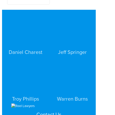
Daniel Charest
Jeff Springer
COMMERCIAL LITIGATION
COMMERCIAL LITIGATION
DALLAS
DALLAS
Troy Phillips
Warren Burns
COMMERCIAL LITIGATION
COMMERCIAL LITIGATION
Contact Us
DALLAS
DALLAS