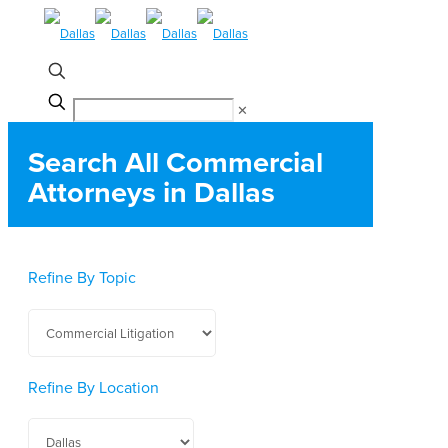
✕
Search All Commercial
Attorneys in Dallas
Refine By Topic
Refine By Location