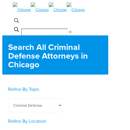
✕
Search All Criminal
Defense Attorneys in
Chicago
Refine By Topic
Refine By Location