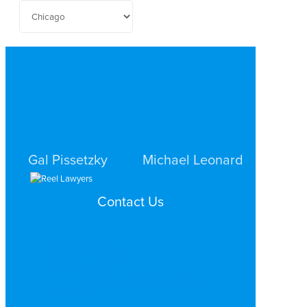
Gal Pissetzky
Michael Leonard
CRIMINAL DEFENSE
CRIMINAL DEFENSE
Contact Us
CHICAGO
CHICAGO
Search by Topic
Search By Location
Video Services
Why Work with ReelLawyers?
Contact