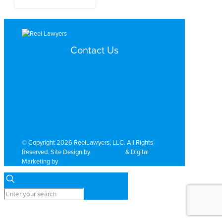
Contact Us
Search by Topic
Search By Location
Video Services
Why Work with ReelLawyers?
Contact
© Copyright 2026 ReelLawyers, LLC. All Rights
Reserved. Site Design by
Dual Digital
& Digital
Marketing by
PromoTech Marketing