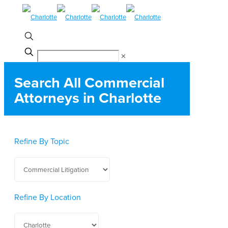
✕
Search All Commercial
Attorneys in Charlotte
Refine By Topic
Refine By Location