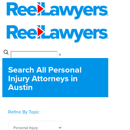
✕
Search All Personal
Injury Attorneys in
Austin
Refine By Topic