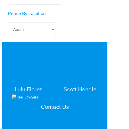
Refine By Location
Lulu Flores
Scott Hendler
PERSONAL INJURY
PERSONAL INJURY
Contact Us
AUSTIN
AUSTIN
Search by Topic