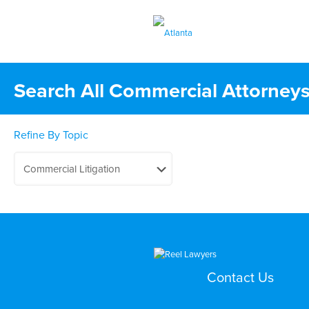
Search All Commercial Attorneys
Refine By Topic
Contact Us