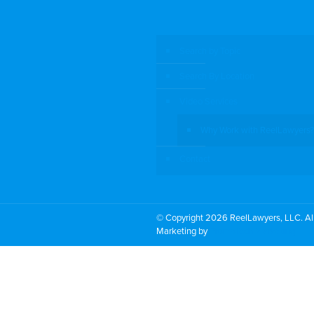
Search by Topic
Search By Location
Video Services
Why Work with ReelLawyers?
Contact
© Copyright 2026 ReelLawyers, LLC. All
Marketing by
PromoTech Marketing