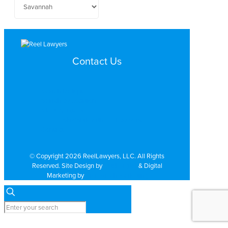
Contact Us
Search by Topic
Search By Location
Video Services
Why Work with ReelLawyers?
Contact
© Copyright 2026 ReelLawyers, LLC. All Rights
Reserved. Site Design by
Dual Digital
& Digital
Marketing by
PromoTech Marketing