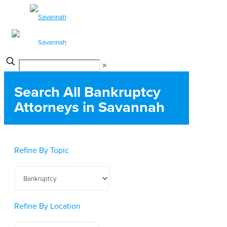
✕
Search All Bankruptcy
Attorneys in Savannah
Refine By Topic
Refine By Location