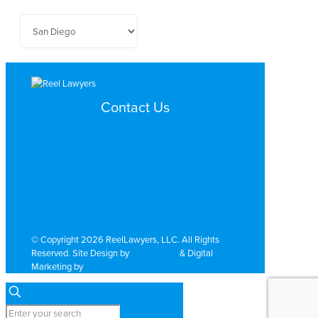
Contact Us
Search by Topic
Search By Location
Video Services
Why Work with ReelLawyers?
Contact
© Copyright 2026 ReelLawyers, LLC. All Rights
Reserved. Site Design by
Dual Digital
& Digital
Marketing by
PromoTech Marketing