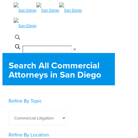
✕
Search All Commercial
Attorneys in San Diego
Refine By Topic
Refine By Location