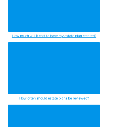
How much will it cost to have my estate plan created?
How often should estate plans be reviewed?