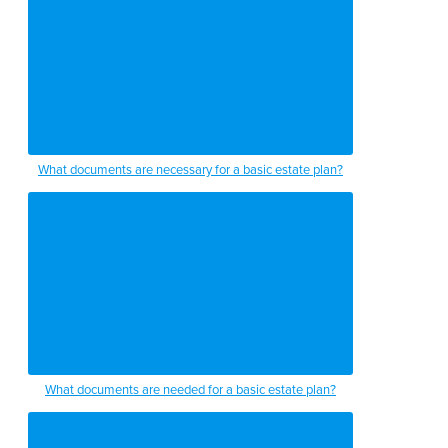
What documents are necessary for a basic estate plan?
What documents are needed for a basic estate plan?