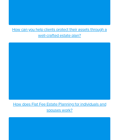
How can you help clients protect their assets through a
well-crafted estate plan?
How does Flat Fee Estate Planning for individuals and
spouses work?