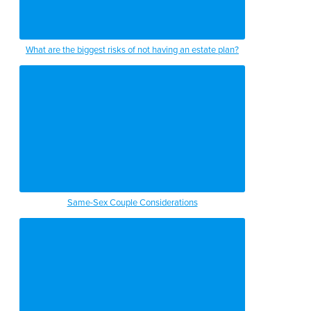
What are the biggest risks of not having an estate plan?
Same-Sex Couple Considerations