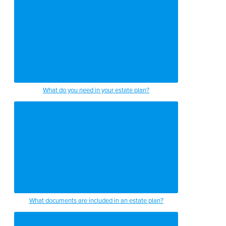
What do you need in your estate plan?
What documents are included in an estate plan?