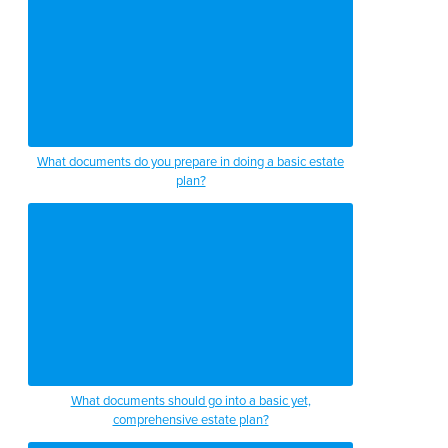
What documents do you prepare in doing a basic estate
plan?
What documents should go into a basic yet,
comprehensive estate plan?