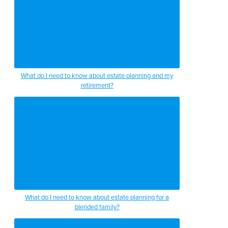
What do I need to know about estate planning and my
retirement?
What do I need to know about estate planning for a
blended family?