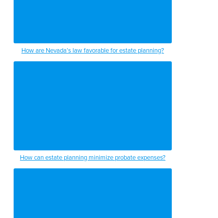
How are Nevada’s law favorable for estate planning?
How can estate planning minimize probate expenses?