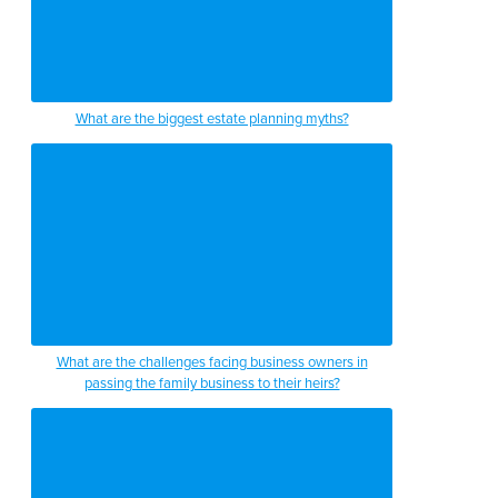
What are the biggest estate planning myths?
What are the challenges facing business owners in
passing the family business to their heirs?