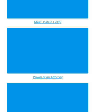
Meet Joshua Holtry
Power of an Attorney