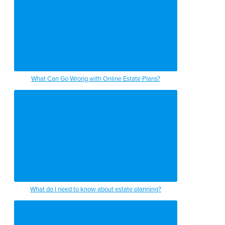
What Can Go Wrong with Online Estate Plans?
What do I need to know about estate planning?