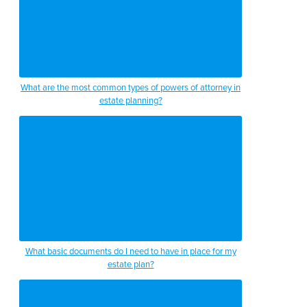
What are the most common types of powers of attorney in
estate planning?
What basic documents do I need to have in place for my
estate plan?