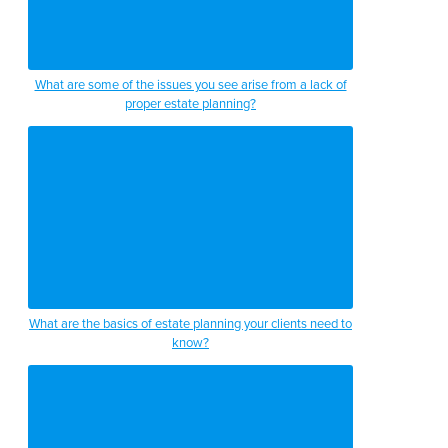
What are some of the issues you see arise from a lack of
proper estate planning?
What are the basics of estate planning your clients need to
know?