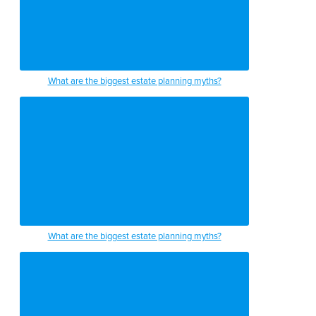
What are the biggest estate planning myths?
What are the biggest estate planning myths?