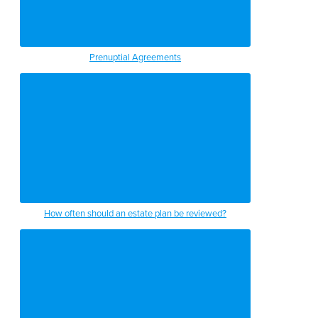
Prenuptial Agreements
How often should an estate plan be reviewed?