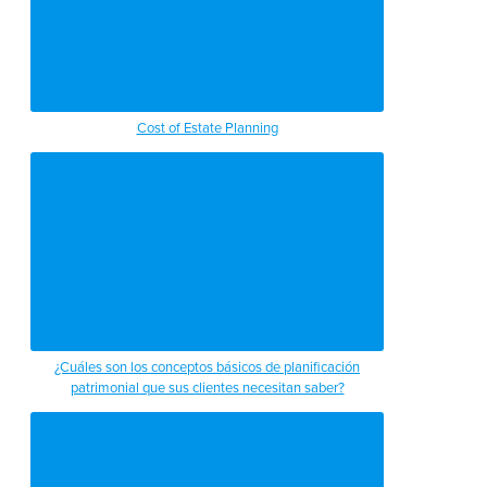
Cost of Estate Planning
¿Cuáles son los conceptos básicos de planificación
patrimonial que sus clientes necesitan saber?