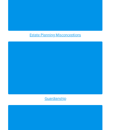
Estate Planning Misconceptions
Guardianship