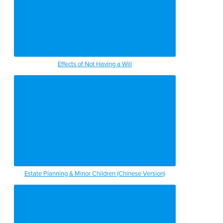
Effects of Not Having a Will
Estate Planning & Minor Children (Chinese Version)