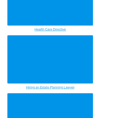
Health Care Directive
Hiring an Estate Planning Lawyer