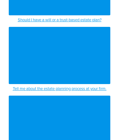
Should I have a will or a trust-based estate plan?
Tell me about the estate planning process at your firm.