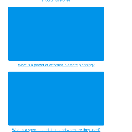
should have one?
What is a power of attorney in estate planning?
What is a special needs trust and when are they used?