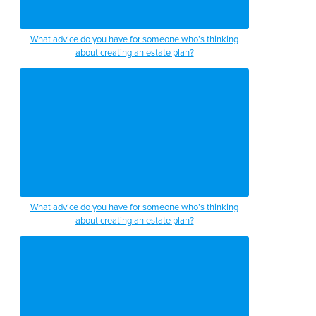
What advice do you have for someone who’s thinking
about creating an estate plan?
What advice do you have for someone who’s thinking
about creating an estate plan?