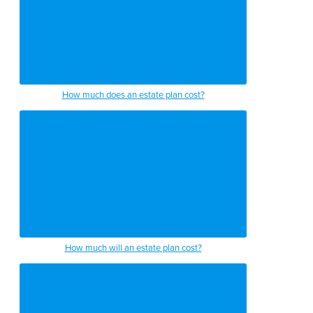
How much does an estate plan cost?
How much will an estate plan cost?