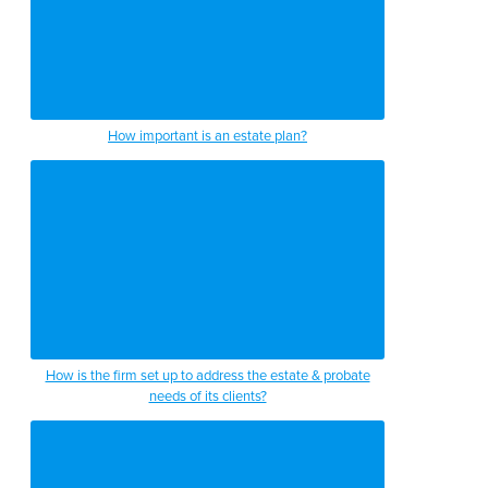
How important is an estate plan?
How is the firm set up to address the estate & probate
needs of its clients?