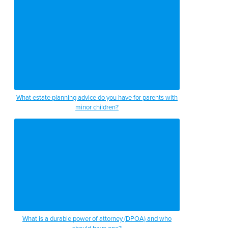
What estate planning advice do you have for parents with
minor children?
What is a durable power of attorney (DPOA) and who