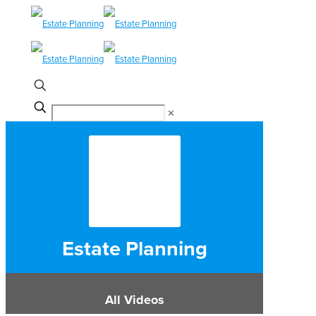
✕
Estate Planning
All Videos