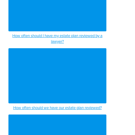
How often should I have my estate plan reviewed by a
lawyer?
How often should we have our estate plan reviewed?