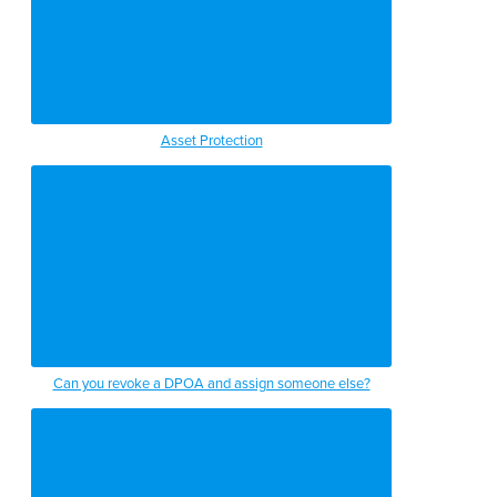
Asset Protection
Can you revoke a DPOA and assign someone else?