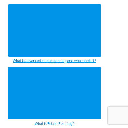
What is advanced estate planning and who needs it?
What is Estate Planning?