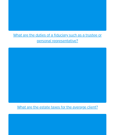
What are the duties of a fiduciary such as a trustee or
personal representative?
What are the estate taxes for the average client?