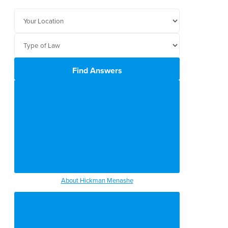
Find Answers
About Hickman Menashe