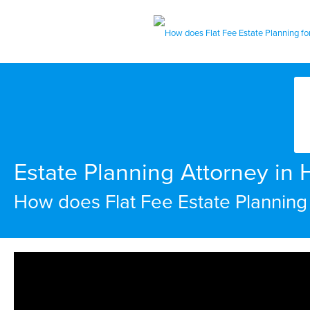
Estate Planning Attorney in
How does Flat Fee Estate Planning 