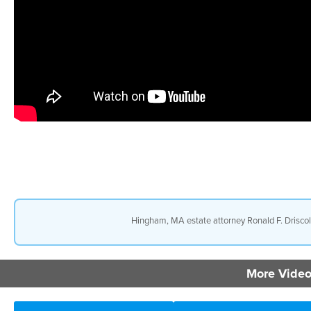
Hingham, MA estate attorney Ronald F. Driscoll 
More Video