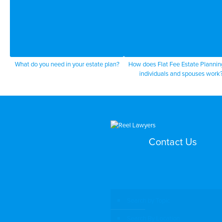
What do you need in your estate plan?
How does Flat Fee Estate Plannin
individuals and spouses work
Contact Us
Search by Topic
Search By Location