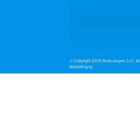
Video Services
Why Work with ReelLawyers?
Contact
© Copyright 2026 ReelLawyers, LLC. All
Marketing by
PromoTech Marketing