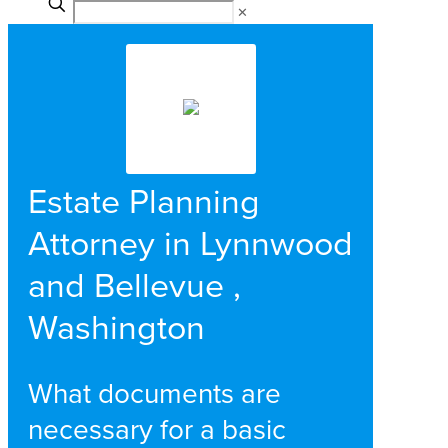
✕
Estate Planning
Attorney in Lynnwood
and Bellevue ,
Washington
What documents are
necessary for a basic