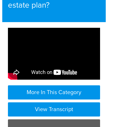
estate plan?
More In This Category
View Transcript