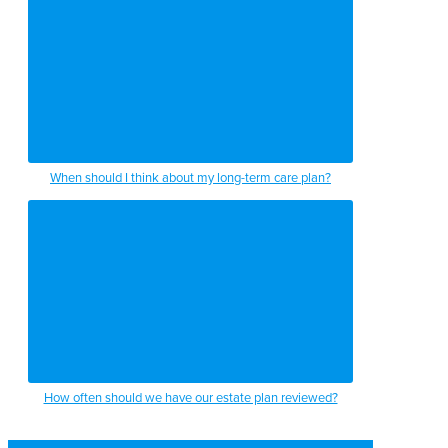
When should I think about my long-term care plan?
How often should we have our estate plan reviewed?