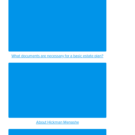
What documents are necessary for a basic estate plan?
About Hickman Menashe