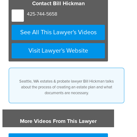
Contact Bill Hickman
425-744-5658
See All This Lawyer's Videos
Visit Lawyer's Website
Seattle, WA estates & probate lawyer Bill Hickman talks
about the process of creating an estate plan and what
documents are necessary.
More Videos From This Lawyer