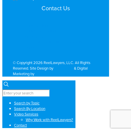
Contact Us
Search by Topic
Search By Location
Video Services
Why Work with ReelLawyers?
Contact
© Copyright 2026 ReelLawyers, LLC. All Rights
Reserved. Site Design by
Dual Digital
& Digital
Marketing by
PromoTech Marketing
Search by Topic
Search By Location
Video Services
Why Work with ReelLawyers?
Contact