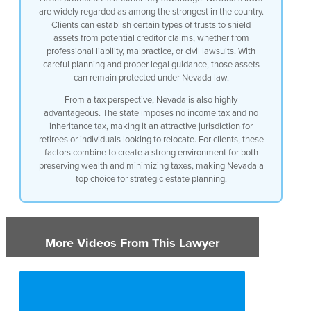
are widely regarded as among the strongest in the country.
Clients can establish certain types of trusts to shield
assets from potential creditor claims, whether from
professional liability, malpractice, or civil lawsuits. With
careful planning and proper legal guidance, those assets
can remain protected under Nevada law.
From a tax perspective, Nevada is also highly
advantageous. The state imposes no income tax and no
inheritance tax, making it an attractive jurisdiction for
retirees or individuals looking to relocate. For clients, these
factors combine to create a strong environment for both
preserving wealth and minimizing taxes, making Nevada a
top choice for strategic estate planning.
More Videos From This Lawyer