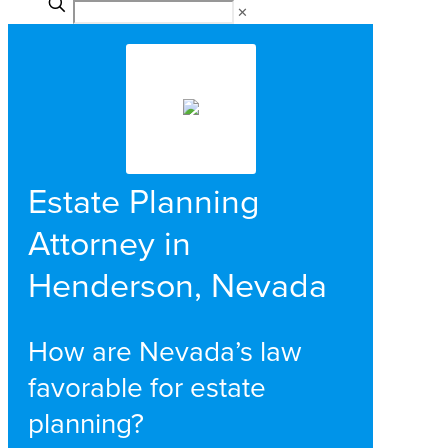
✕
Estate Planning
Attorney in
Henderson, Nevada
How are Nevada’s law
favorable for estate
planning?