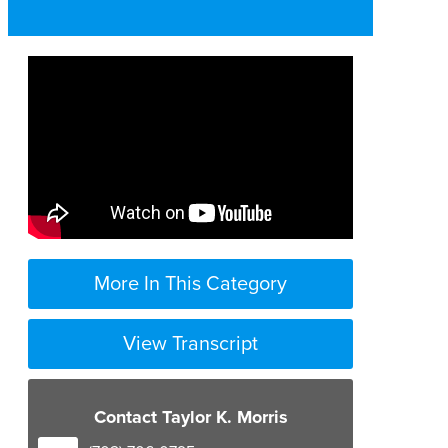
More In This Category
View Transcript
Contact Taylor K. Morris