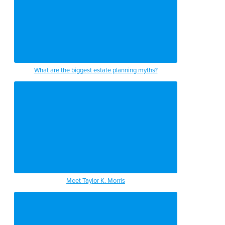
What are the biggest estate planning myths?
Meet Taylor K. Morris