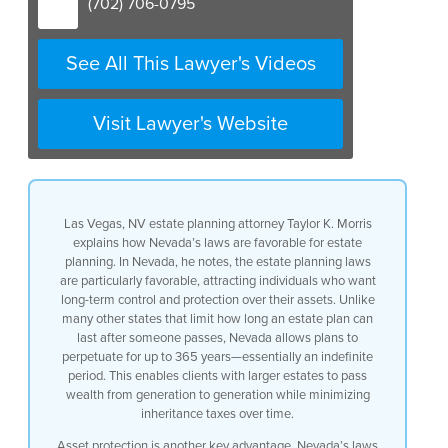
(702) 706-0795
See All This Lawyer's Videos
Visit Lawyer's Website
Las Vegas, NV estate planning attorney Taylor K. Morris
explains how Nevada’s laws are favorable for estate
planning. In Nevada, he notes, the estate planning laws
are particularly favorable, attracting individuals who want
long-term control and protection over their assets. Unlike
many other states that limit how long an estate plan can
last after someone passes, Nevada allows plans to
perpetuate for up to 365 years—essentially an indefinite
period. This enables clients with larger estates to pass
wealth from generation to generation while minimizing
inheritance taxes over time.
Asset protection is another key advantage. Nevada’s laws