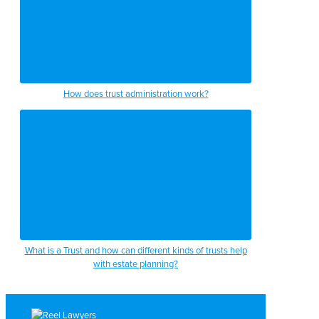
How does trust administration work?
What is a Trust and how can different kinds of trusts help
with estate planning?