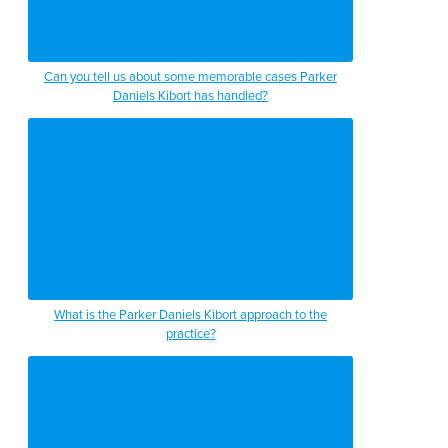
Can you tell us about some memorable cases Parker
Daniels Kibort has handled?
What is the Parker Daniels Kibort approach to the
practice?