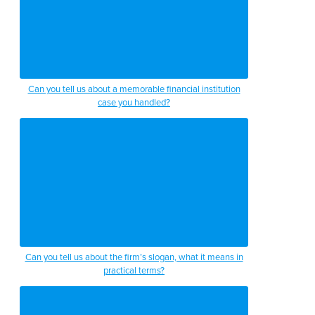
Can you tell us about a memorable financial institution
case you handled?
Can you tell us about the firm’s slogan, what it means in
practical terms?