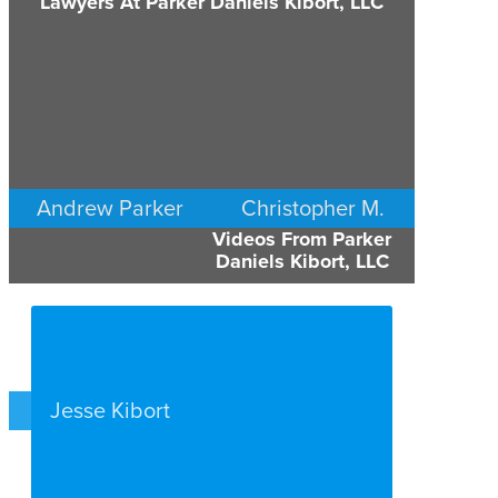
Lawyers At Parker Daniels Kibort, LLC
Andrew Parker
Christopher M.
Videos From Parker
Daniels
COMMERCIAL LITIGATION
Daniels Kibort, LLC
MINNEAPOLIS/ST. PAUL
COMMERCIAL LITIGATION
MINNEAPOLIS/ST. PAUL
Jesse Kibort
EMPLOYMENT PLAINTIFFS
MINNEAPOLIS/ST. PAUL