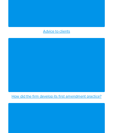
Advice to clients
How did the firm develop its first amendment practice?