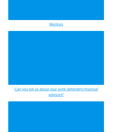
Mentors
Can you tell us about your work defending financial
advisors?