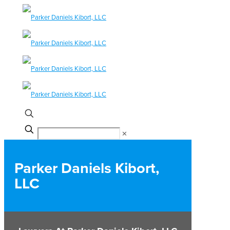
✕
Parker Daniels Kibort,
LLC