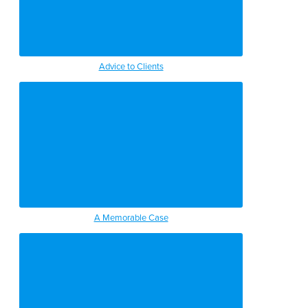
Advice to Clients
A Memorable Case