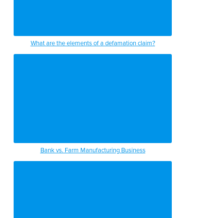
What are the elements of a defamation claim?
Bank vs. Farm Manufacturing Business