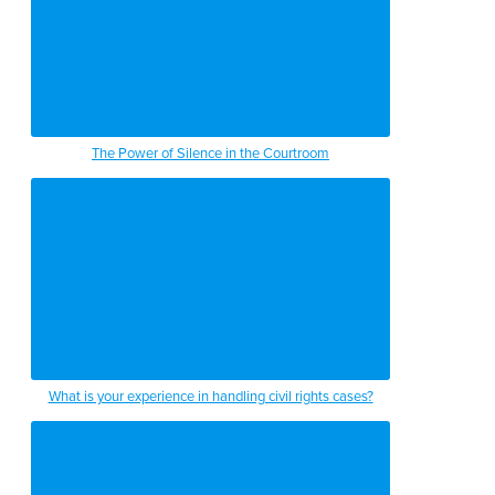
The Power of Silence in the Courtroom
What is your experience in handling civil rights cases?