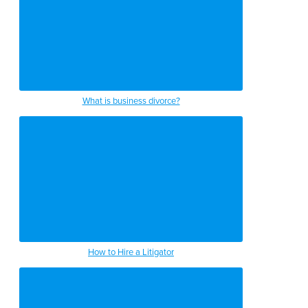
What is business divorce?
How to Hire a Litigator