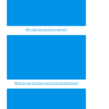
Why did you become a lawyer?
What do you do when you’re not practicing law?