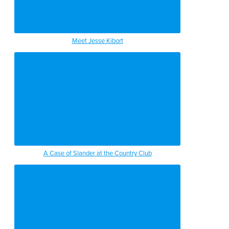
Meet Jesse Kibort
A Case of Slander at the Country Club