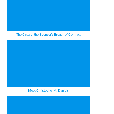
The Case of the Sponsor’s Breach of Contract
Meet Christopher M. Daniels