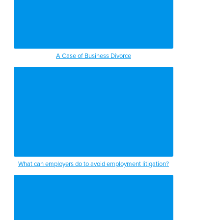
A Case of Business Divorce
What can employers do to avoid employment litigation?