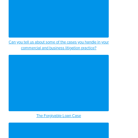
Can you tell us about some of the cases you handle in your
commercial and business litigation practice?
The Forgivable Loan Case