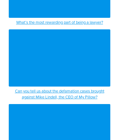
What’s the most rewarding part of being a lawyer?
Can you tell us about the defamation cases brought
against Mike Lindell, the CEO of My Pillow?