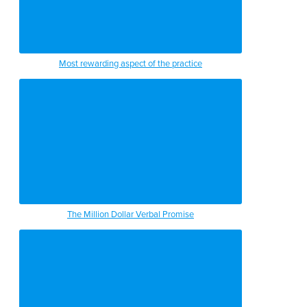
Most rewarding aspect of the practice
The Million Dollar Verbal Promise