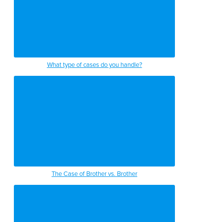
What type of cases do you handle?
The Case of Brother vs. Brother