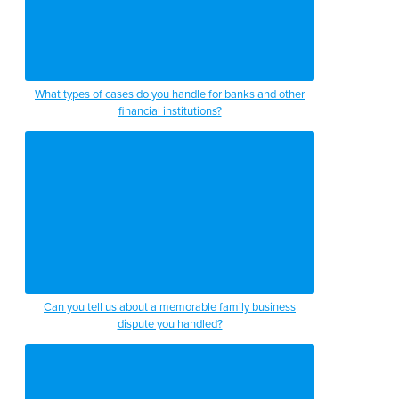
What types of cases do you handle for banks and other
financial institutions?
Can you tell us about a memorable family business
dispute you handled?