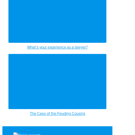
What’s your experience as a lawyer?
The Case of the Feuding Cousins