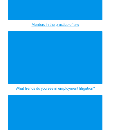
Mentors in the practice of law
What trends do you see in employment litigation?