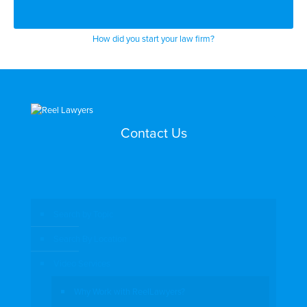
How did you start your law firm?
Contact Us
Search by Topic
Search By Location
Video Services
Why Work with ReelLawyers?