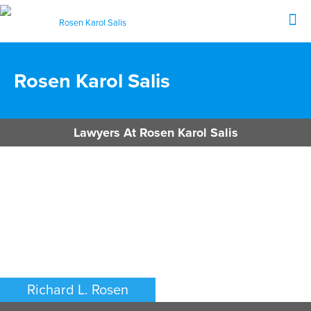
Rosen Karol Salis
Lawyers At Rosen Karol Salis
Richard L. Rosen