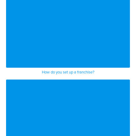
How do you set up a franchise?