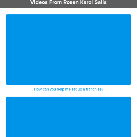
BUSINESS / CORPORATE
Videos From Rosen Karol Salis
NEW YORK
How can you help me set up a franchise?