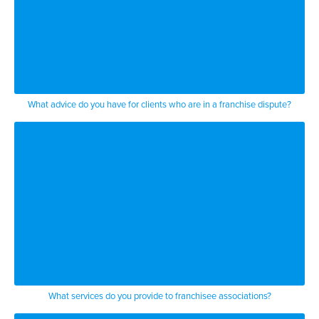
What advice do you have for clients who are in a franchise dispute?
What services do you provide to franchisee associations?