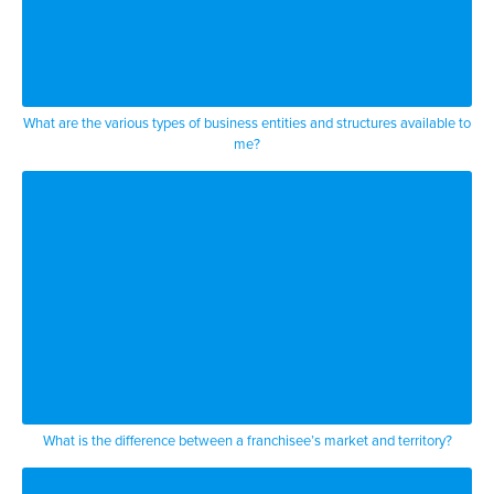
What are the various types of business entities and structures available to
me?
What is the difference between a franchisee’s market and territory?