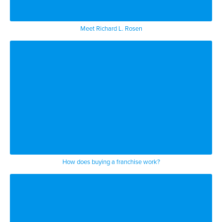
Meet Richard L. Rosen
How does buying a franchise work?