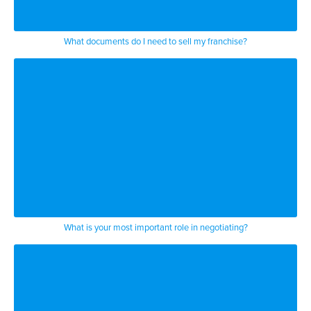
What documents do I need to sell my franchise?
What is your most important role in negotiating?