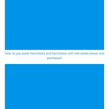
How do you assist franchisors and franchisees with real estate leases and
purchases?