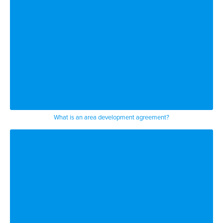
What is an area development agreement?