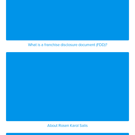
What is a franchise disclosure document (FDD)?
About Rosen Karol Salis