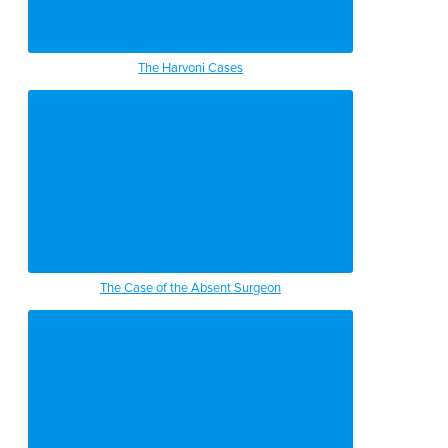
The Harvoni Cases
The Case of the Absent Surgeon