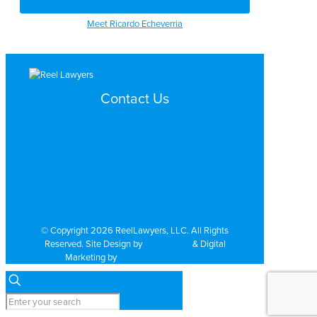
Meet Ricardo Echeverria
Contact Us
Search by Topic
Search By Location
Video Services
Why Work with ReelLawyers?
Contact
© Copyright 2026 ReelLawyers, LLC. All Rights
Reserved. Site Design by
Dual Digital
& Digital
Marketing by
PromoTech Marketing