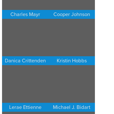
Charles Mayr
Cooper Johnson
PERSONAL INJURY
PERSONAL INJURY
LOS ANGELES
LOS ANGELES
Danica Crittenden
Kristin Hobbs
PERSONAL INJURY
PERSONAL INJURY
LOS ANGELES
LOS ANGELES
Lerae Ettienne
Michael J. Bidart