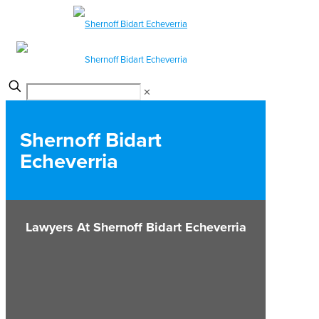
✕
Shernoff Bidart
Echeverria
Lawyers At Shernoff Bidart Echeverria