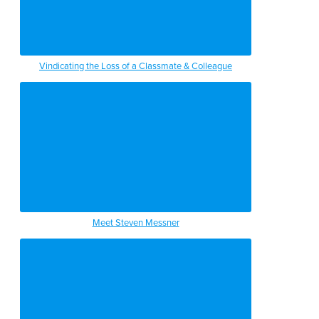
Vindicating the Loss of a Classmate & Colleague
Meet Steven Messner