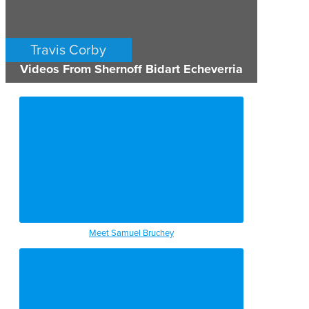
Travis Corby
Videos From Shernoff Bidart Echeverria
PERSONAL INJURY
LOS ANGELES
Meet Samuel Bruchey