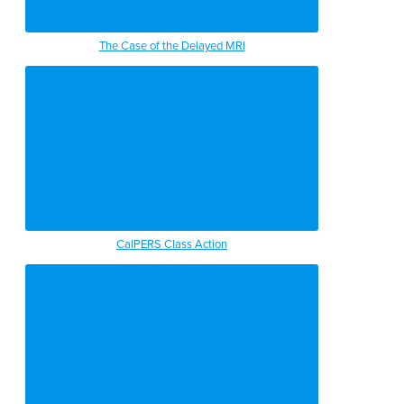
The Case of the Delayed MRI
CalPERS Class Action