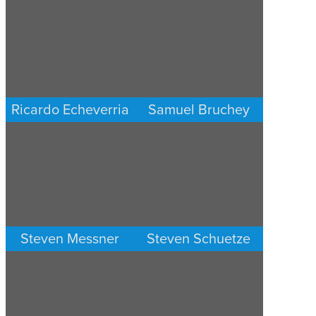
PERSONAL INJURY
PERSONAL INJURY
LOS ANGELES
LOS ANGELES
Ricardo Echeverria
Samuel Bruchey
PERSONAL INJURY
PERSONAL INJURY
LOS ANGELES
LOS ANGELES
Steven Messner
Steven Schuetze
PERSONAL INJURY
PERSONAL INJURY
LOS ANGELES
LOS ANGELES