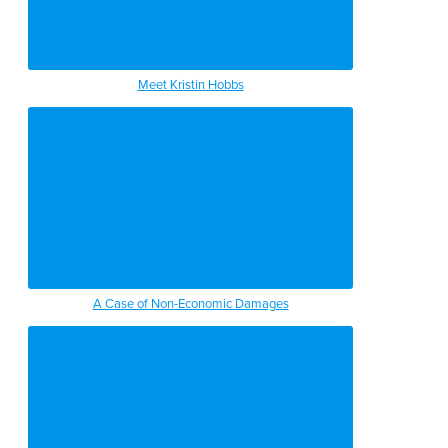
Meet Kristin Hobbs
A Case of Non-Economic Damages