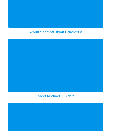
About Shernoff Bidart Echeverria
Meet Michael J. Bidart