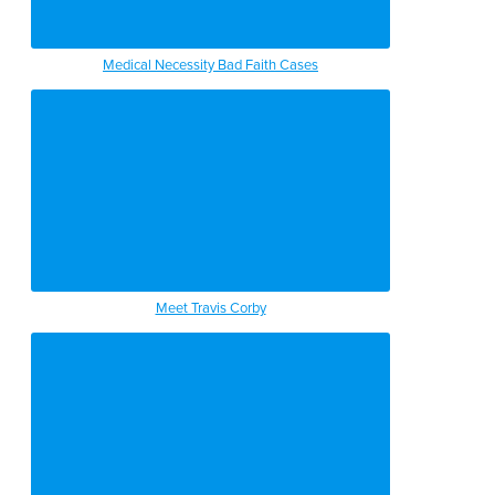
Medical Necessity Bad Faith Cases
Meet Travis Corby