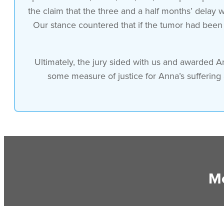
the claim that the three and a half months’ delay
Our stance countered that if the tumor had been i
Ultimately, the jury sided with us and awarded A
some measure of justice for Anna’s suffering
Mo