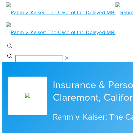
✕
Insurance & Person
Claremont, Califor
Rahm v. Kaiser: The C