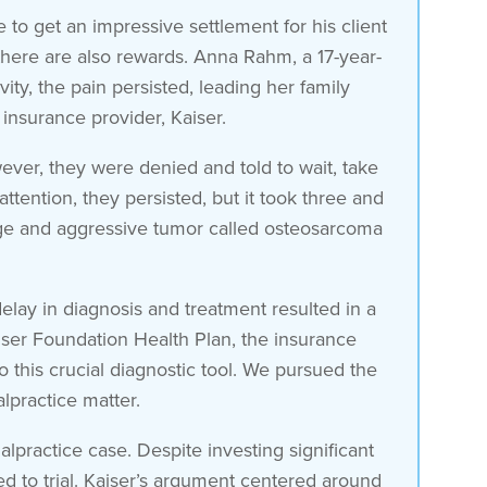
to get an impressive settlement for his client
 there are also rewards. Anna Rahm, a 17-year-
ity, the pain persisted, leading her family
insurance provider, Kaiser.
ver, they were denied and told to wait, take
ttention, they persisted, but it took three and
large and aggressive tumor called osteosarcoma
 delay in diagnosis and treatment resulted in a
aiser Foundation Health Plan, the insurance
o this crucial diagnostic tool. We pursued the
lpractice matter.
alpractice case. Despite investing significant
 to trial. Kaiser’s argument centered around