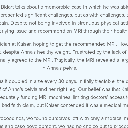
 Bidart talks about a memorable case in which he was able 
presented significant challenges, but as with challenges,
ain. Despite not being involved in strenuous physical activ
erlying issue and recommend an MRI through their health 
ician at Kaiser, hoping to get the recommended MRI. Howe
 despite Anna’s healthy weight. Frustrated by the lack of a
inally agreed to the MRI. Tragically, the MRI revealed a 
in Anna’s pelvis.
s it doubled in size every 30 days. Initially treatable, the
 of Anna’s pelvis and her right leg. Our belief was that K
adequately funding MRI machines, limiting doctors’ access t
 bad faith claim, but Kaiser contended it was a medical ma
 proceedings, we found ourselves left with only a medical m
ns and case development, we had no choice but to proceed