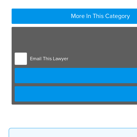
More In This Category
Email This Lawyer