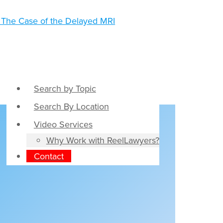
Search by Topic
Search By Location
Video Services
Why Work with ReelLawyers?
Contact