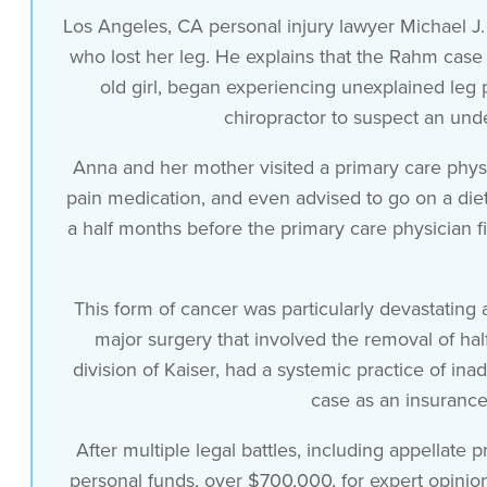
Los Angeles, CA personal injury lawyer Michael J.
who lost her leg. He explains that the Rahm case 
old girl, began experiencing unexplained leg p
chiropractor to suspect an und
Anna and her mother visited a primary care phys
pain medication, and even advised to go on a diet,
a half months before the primary care physician f
This form of cancer was particularly devastating a
major surgery that involved the removal of half
division of Kaiser, had a systemic practice of in
case as an insurance
After multiple legal battles, including appellate
personal funds, over $700,000, for expert opinio