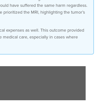
 would have suffered the same harm regardless.
prioritized the MRI, highlighting the tumor’s
dical expenses as well. This outcome provided
e medical care, especially in cases where