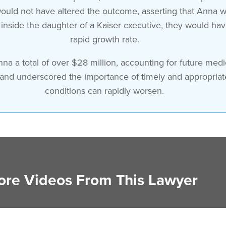
 would not have altered the outcome, asserting that Anna
nside the daughter of a Kaiser executive, they would have 
rapid growth rate.
nna a total of over $28 million, accounting for future me
 and underscored the importance of timely and appropriat
conditions can rapidly worsen.
re Videos From This Lawyer