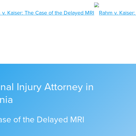
al Injury Attorney in
nia
ase of the Delayed MRI