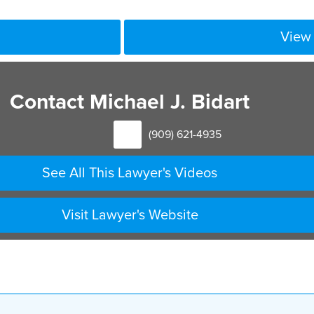
View 
Contact Michael J. Bidart
(909) 621-4935
See All This Lawyer's Videos
Visit Lawyer's Website