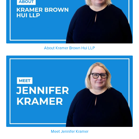
About Kramer Brown Hui LLP
Meet Jennifer Kramer