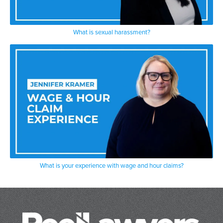
What is sexual harassment?
What is your experience with wage and hour claims?