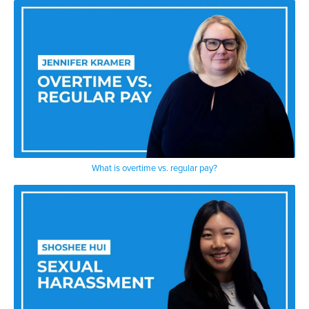
What is overtime vs. regular pay?