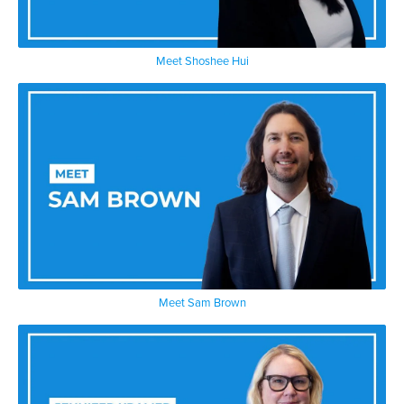
Meet Shoshee Hui
Meet Sam Brown