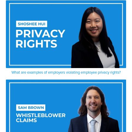
What are examples of employers violating employee privacy rights?