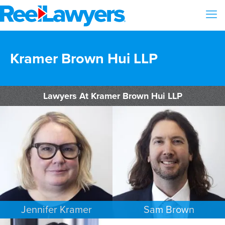
Kramer Brown Hui LLP
Lawyers At Kramer Brown Hui LLP
Jennifer Kramer
Sam Brown