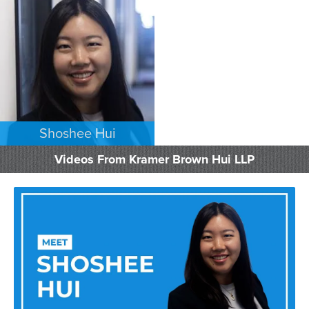
EMPLOYMENT PLAINTIFFS
EMPLOYMENT PLAINTIFFS
LOS ANGELES
LOS ANGELES
Shoshee Hui
EMPLOYMENT PLAINTIFFS
Videos From Kramer Brown Hui LLP
LOS ANGELES