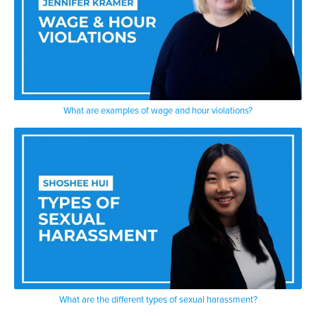
What are examples of wage and hour violations?
What are the different types of sexual harassment?