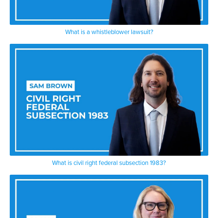
What is a whistleblower lawsuit?
What is civil right federal subsection 1983?