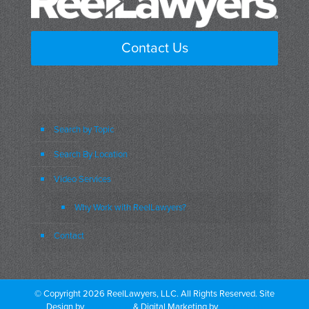
Contact Us
Search by Topic
Search By Location
Video Services
Why Work with ReelLawyers?
Contact
© Copyright 2026 ReelLawyers, LLC. All Rights Reserved. Site
Design by
Dual Digital
& Digital Marketing by
PromoTech