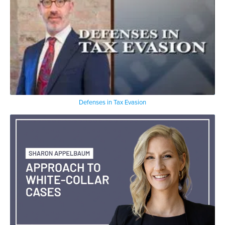
Defenses in Tax Evasion