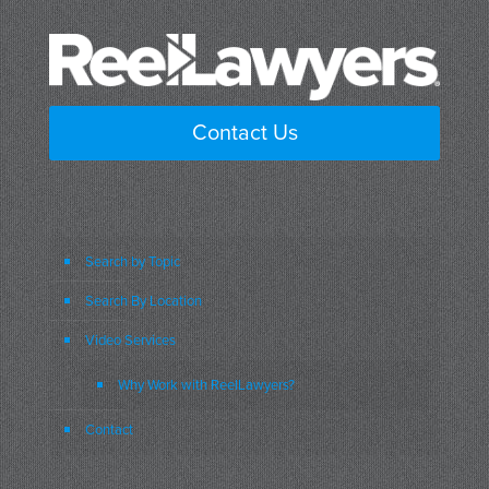
Contact Us
Search by Topic
Search By Location
Video Services
Why Work with ReelLawyers?
Contact