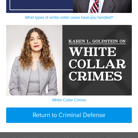
What types of white-collar cases have you handled?
White Collar Crimes
Return to Criminal Defense