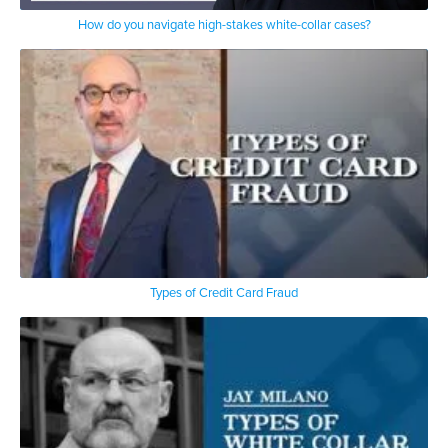
How do you navigate high-stakes white-collar cases?
Types of Credit Card Fraud