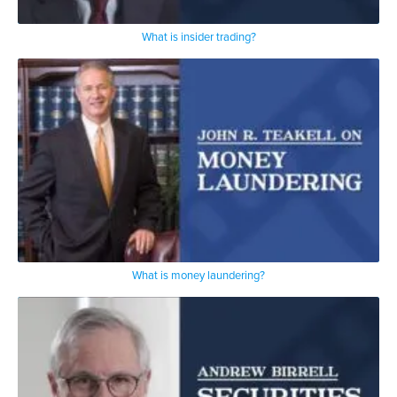
What is insider trading?
What is money laundering?