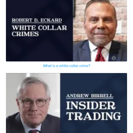
What is a white-collar crime?