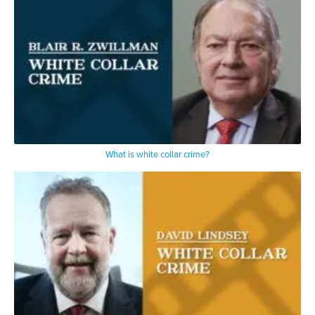
What is white collar crime?