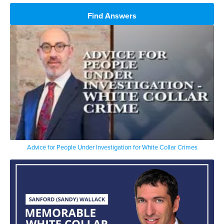
Find Answers
Advice for People Under Investigation for White Collar Crimes