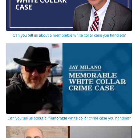
Can you tell us about a memorable white collar case you handled?
Can you tell us about a memorable white collar crime case you handled?