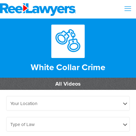
White Collar Crime
All Videos