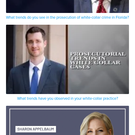
What trends do you see in the prosecution of white-collar crime in Florida?
What trends have you observed in your white-collar practice?