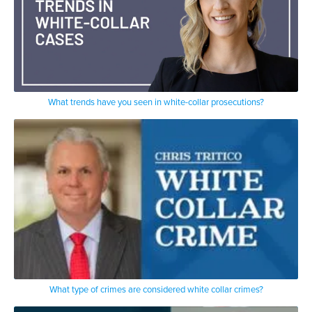
What trends have you seen in white-collar prosecutions?
What type of crimes are considered white collar crimes?