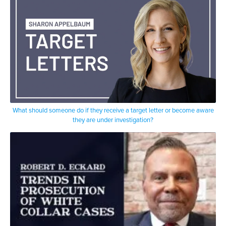
What should someone do if they receive a target letter or become aware
they are under investigation?