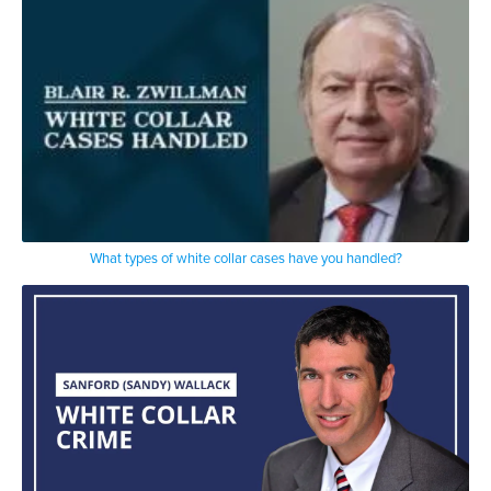
What types of white collar cases have you handled?