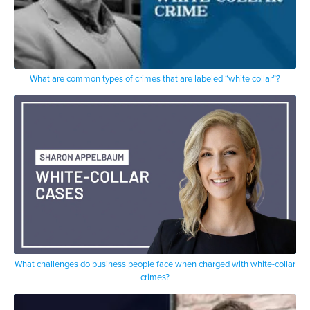
What are common types of crimes that are labeled “white collar”?
What challenges do business people face when charged with white-collar
crimes?