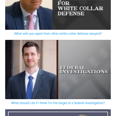
What sets you apart from other white-collar defense lawyers?
What should I do if I think I’m the target of a federal investigation?