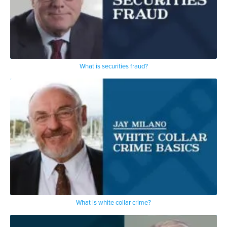
What is securities fraud?
What is white collar crime?