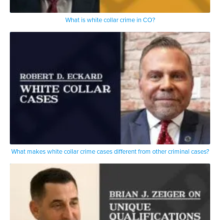
What is white collar crime in CO?
What makes white collar crime cases different from other criminal cases?