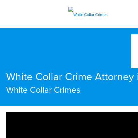
White Collar Crime Attorney 
White Collar Crimes