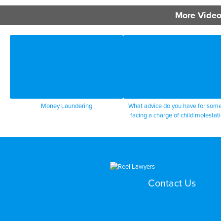
More Video
Money Laundering
What advice do you have for som
facing a charge of child molestat
Contact Us