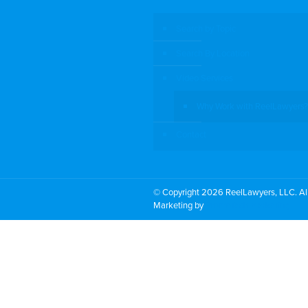
Search by Topic
Search By Location
Video Services
Why Work with ReelLawyers?
Contact
© Copyright 2026 ReelLawyers, LLC. All
Marketing by
PromoTech Marketing