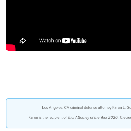
Los Angeles, CA criminal defense attorney Karen L. Gol
Karen is the recipient of
,
Trial Attorney of the Year 2020
The Je