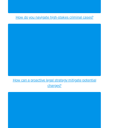
How do you navigate high-stakes criminal cases?
How can a proactive legal strategy mitigate potential
charges?