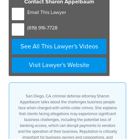
Contact Sharon Appelbaum
Email This Lawyer
(619) 916-7728
See All This Lawyer's Videos
Visit Lawyer's Website
San Diego, CA criminal defense attorney Sharon
Appelbaum talks about the challenges business people
face when charged with white-collar crimes. She explains
that clients facing allegations may experience significant
business challenges, including the potential loss of
banking access, which can disrupt payments to vendors
and the operation of their business. Reputation is critically
important for business owners and corporations, and