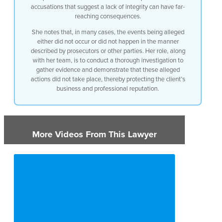
accusations that suggest a lack of integrity can have far-
reaching consequences.
She notes that, in many cases, the events being alleged
either did not occur or did not happen in the manner
described by prosecutors or other parties. Her role, along
with her team, is to conduct a thorough investigation to
gather evidence and demonstrate that these alleged
actions did not take place, thereby protecting the client’s
business and professional reputation.
More Videos From This Lawyer