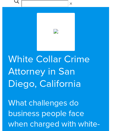
✕
White Collar Crime
Attorney in San
Diego, California
What challenges do
business people face
when charged with white-