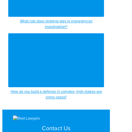
What role does strategy play in managing an
investigation?
How do you build a defense in complex, high-stakes sex
crime cases?
Contact Us