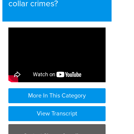
collar crimes?
More In This Category
View Transcript