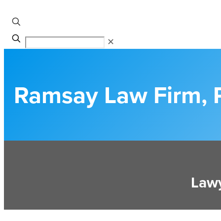
✕
Ramsay Law Firm, 
Lawy