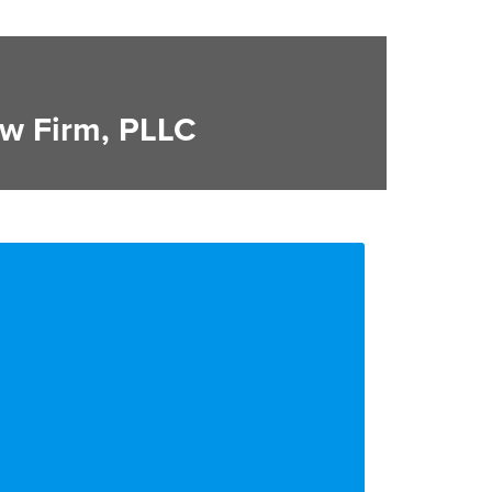
w Firm, PLLC