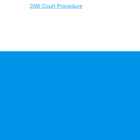
DWI Court Procedure