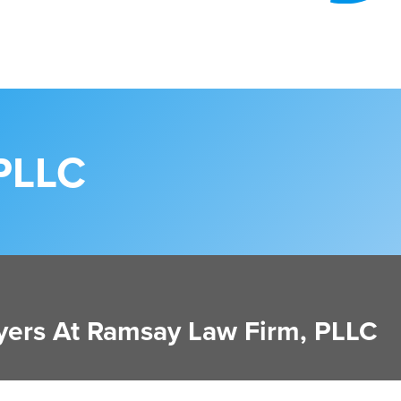
PLLC
ers At Ramsay Law Firm, PLLC