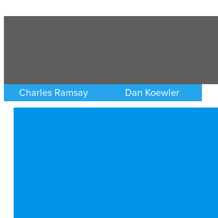
Charles Ramsay
Dan Koewler
CRIMINAL DEFENSE
CRIMINAL DEFENSE
MINNEAPOLIS/ST. PAUL
MINNEAPOLIS/ST. PAUL