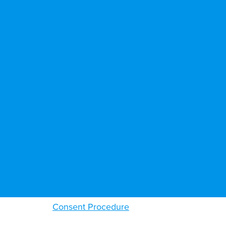
Consent Procedure