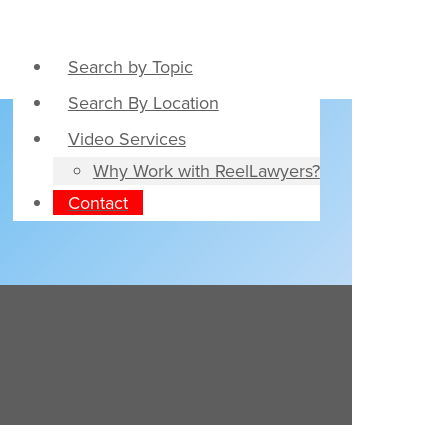
Search by Topic
Search By Location
Video Services
Why Work with ReelLawyers?
Contact