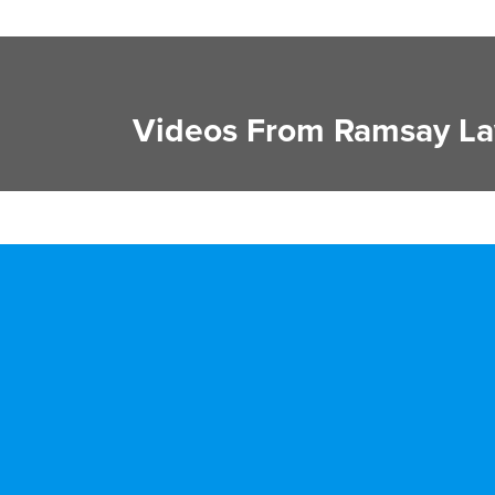
Videos From Ramsay La