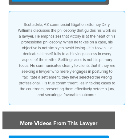
Scottsdale, AZ commercial litigation attorney Daryl
Williams discusses the philosophy that guides his work as
a lawyer. He emphasizes that victory is at the heart of his
professional philosophy. When he takes on a case, his
objective is not simply to avoid losing—it is to win. He
dedicates himself fully to achieving success in every
aspect of the matter. Settling cases is not his primary
focus. He communicates clearly to clients that if they are
seeking a lawyer who merely engages in posturing to
facilitate a settlement, they have selected the wrong
professional. His true commitment lies in taking cases to
the courtroom, presenting them effectively before a jury,
and securing a favorable outcome.
More Videos From This Lawyer