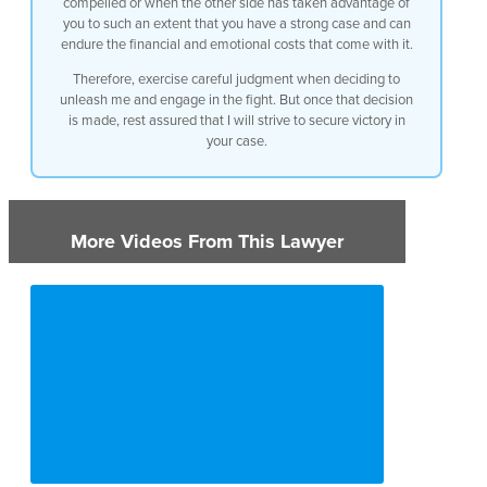
compelled or when the other side has taken advantage of
you to such an extent that you have a strong case and can
1:16
endure the financial and emotional costs that come with it.
1:18
Therefore, exercise careful judgment when deciding to
unleash me and engage in the fight. But once that decision
1:21
is made, rest assured that I will strive to secure victory in
your case.
1:23
1:25
More Videos From This Lawyer
1:28
1:30
1:34
1:37
1:39
1:41
1:43