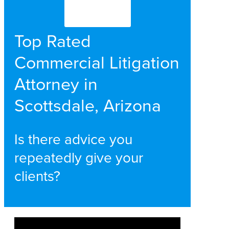
Top Rated
Commercial Litigation
Attorney in
Scottsdale, Arizona
Is there advice you
repeatedly give your
clients?