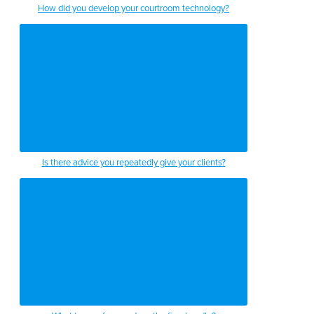
How did you develop your courtroom technology?
1:44
1:46
1:49
1:53
1:57
2:00
Is there advice you repeatedly give your clients?
2:03
2:06
2:10
2:12
2:14