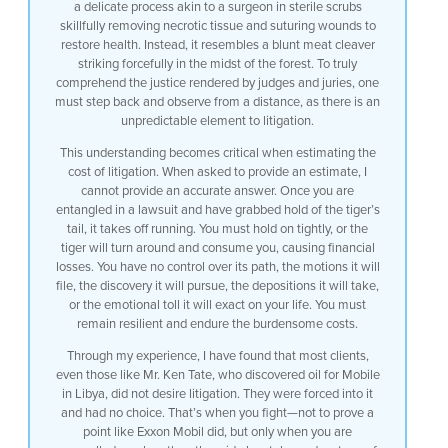
a delicate process akin to a surgeon in sterile scrubs
0:45
skillfully removing necrotic tissue and suturing wounds to
restore health. Instead, it resembles a blunt meat cleaver
0:47
striking forcefully in the midst of the forest. To truly
comprehend the justice rendered by judges and juries, one
0:49
must step back and observe from a distance, as there is an
unpredictable element to litigation.
0:52
This understanding becomes critical when estimating the
cost of litigation. When asked to provide an estimate, I
0:55
cannot provide an accurate answer. Once you are
entangled in a lawsuit and have grabbed hold of the tiger’s
0:58
tail, it takes off running. You must hold on tightly, or the
tiger will turn around and consume you, causing financial
1:00
losses. You have no control over its path, the motions it will
file, the discovery it will pursue, the depositions it will take,
1:03
or the emotional toll it will exact on your life. You must
remain resilient and endure the burdensome costs.
1:06
Through my experience, I have found that most clients,
1:09
even those like Mr. Ken Tate, who discovered oil for Mobile
in Libya, did not desire litigation. They were forced into it
1:11
and had no choice. That’s when you fight—not to prove a
point like Exxon Mobil did, but only when you are
1:15