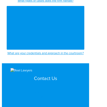
What types of cases does the firm handle?
2:17
2:19
2:22
2:26
2:29
2:31
What are your credentials and approach in the courtroom?
2:33
2:35
2:37
Contact Us
2:41
Search by Topic
2:43
Search By Location
Video Services
2:46
Why Work with ReelLawyers?