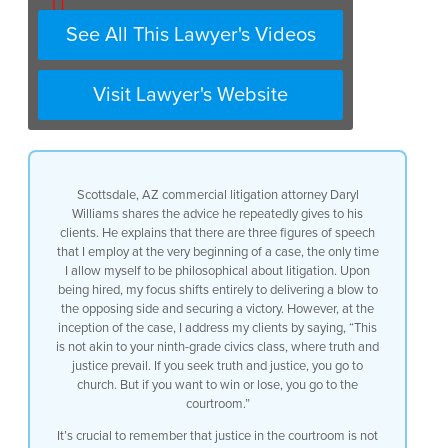
0:15
See All This Lawyer's Videos
0:18
Visit Lawyer's Website
0:20
0:25
0:28
Scottsdale, AZ commercial litigation attorney Daryl
0:29
Williams shares the advice he repeatedly gives to his
clients. He explains that there are three figures of speech
0:32
that I employ at the very beginning of a case, the only time
I allow myself to be philosophical about litigation. Upon
0:33
being hired, my focus shifts entirely to delivering a blow to
the opposing side and securing a victory. However, at the
0:35
inception of the case, I address my clients by saying, “This
is not akin to your ninth-grade civics class, where truth and
0:37
justice prevail. If you seek truth and justice, you go to
church. But if you want to win or lose, you go to the
0:38
courtroom.”
0:42
It’s crucial to remember that justice in the courtroom is not