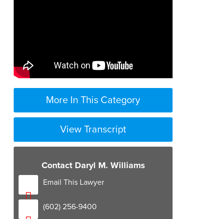
More In This Category
View Transcript
0:04
Contact Daryl M. Williams
0:06
Email This Lawyer
0:09
(602) 256-9400
0:12