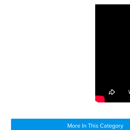
More In This Category