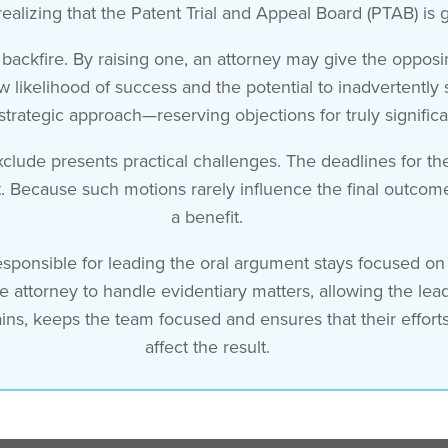
realizing that the Patent Trial and Appeal Board (PTAB) is 
ckfire. By raising one, an attorney may give the opposin
 likelihood of success and the potential to inadvertently 
strategic approach—reserving objections for truly significa
xclude presents practical challenges. The deadlines for th
 Because such motions rarely influence the final outcom
a benefit.
esponsible for leading the oral argument stays focused on 
te attorney to handle evidentiary matters, allowing the le
plains, keeps the team focused and ensures that their effort
affect the result.