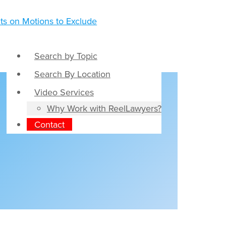
Search by Topic
Search By Location
Video Services
Why Work with ReelLawyers?
Contact