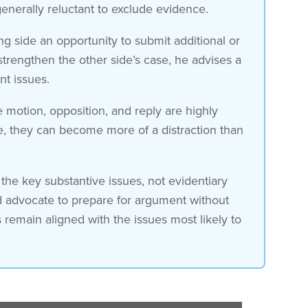
generally reluctant to exclude evidence.
g side an opportunity to submit additional or
strengthen the other side’s case, he advises a
nt issues.
e motion, opposition, and reply are highly
e, they can become more of a distraction than
the key substantive issues, not evidentiary
ad advocate to prepare for argument without
s remain aligned with the issues most likely to