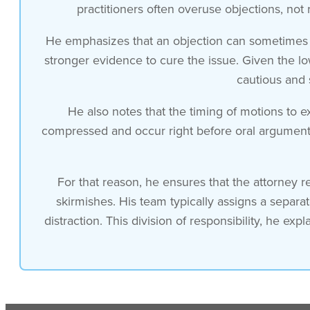
go overboard
practitioners often overuse objections, not 
He emphasizes that an objection can sometimes ba
and and the board’s quite reluctant to
stronger evidence to cure the issue. Given the low
cautious and 
exclude evidence it’s important to
He also notes that the timing of motions to e
realize that an objection opens the door
compressed and occur right before oral argument.
for the other side to submit more and
For that reason, he ensures that the attorney r
better evidence and cure the objection
skirmishes. His team typically assigns a separa
distraction. This division of responsibility, he ex
so the low likelihood of success
and the chance of actually harming your