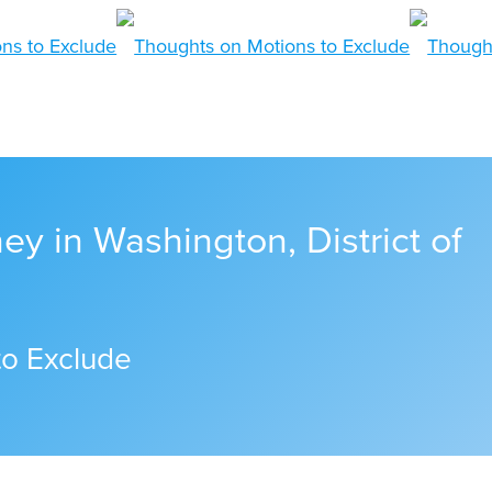
ney in Washington, District of
to Exclude