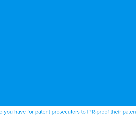
o you have for patent prosecutors to IPR-proof their paten