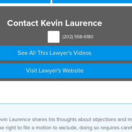
Contact Kevin Laurence
(202) 558-6180
See All This Lawyer's Videos
Visit Lawyer's Website
evin Laurence shares his thoughts about objections and mo
e right to file a motion to exclude, doing so requires car