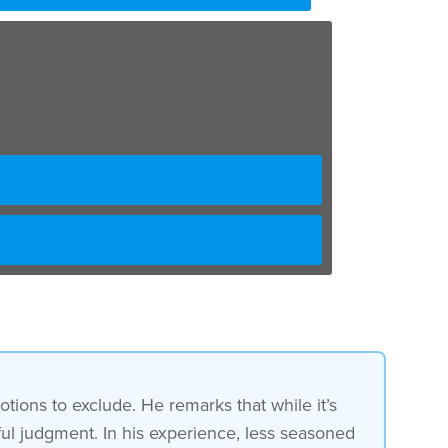
tions to exclude. He remarks that while it’s
eful judgment. In his experience, less seasoned