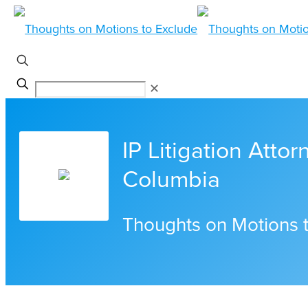
✕
IP Litigation Attor
Columbia
Thoughts on Motions 