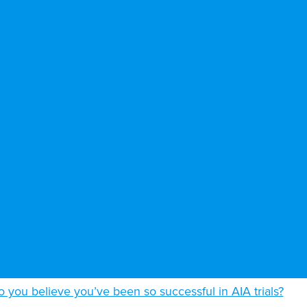
 you believe you’ve been so successful in AIA trials?