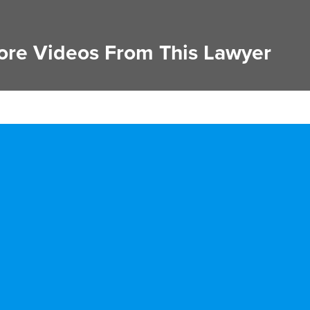
re Videos From This Lawyer