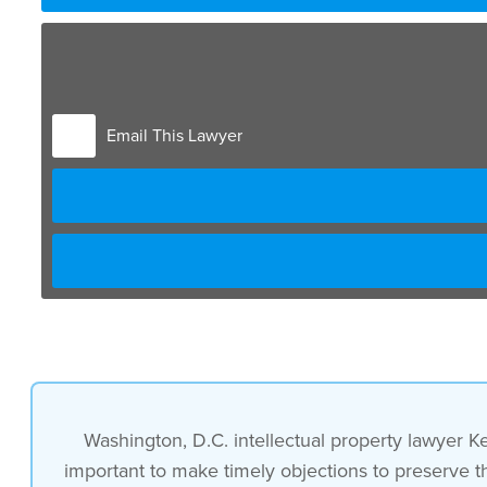
well it’s important to make timely
objections uh for a motion to exclude
Email This Lawyer
however prudence is needed
for both the objection and for the
motion to exclude
and what we see is that
those who are not very experienced often
Washington, D.C. intellectual property lawyer K
important to make timely objections to preserve th