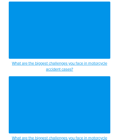
What are the biggest challenges you face in motorcycle
accident cases?
What are the biggest challenges you face in motorcycle