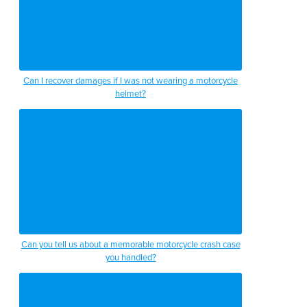
Can I recover damages if I was not wearing a motorcycle
helmet?
Can you tell us about a memorable motorcycle crash case
you handled?