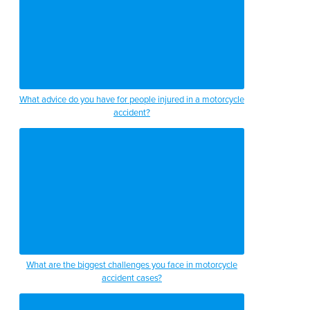
What advice do you have for people injured in a motorcycle
accident?
What are the biggest challenges you face in motorcycle
accident cases?