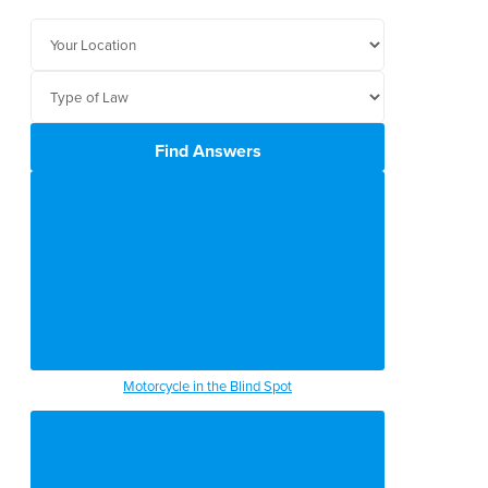
Find Answers
Motorcycle in the Blind Spot