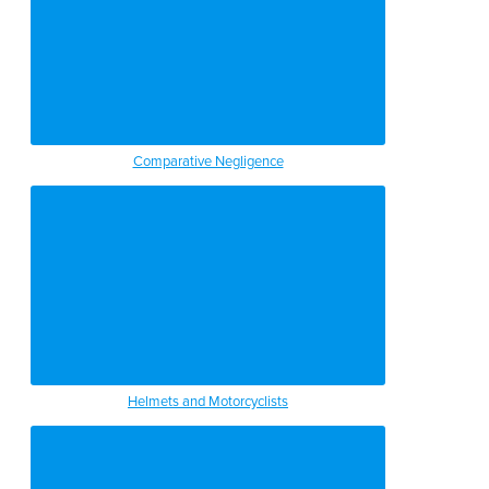
Comparative Negligence
Helmets and Motorcyclists