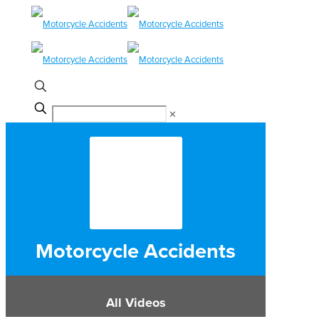
✕
Motorcycle Accidents
All Videos