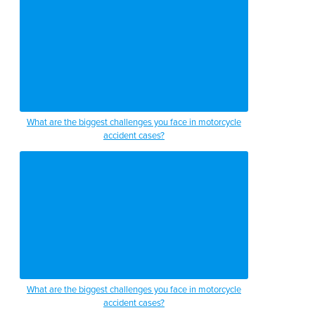
What are the biggest challenges you face in motorcycle
accident cases?
What are the biggest challenges you face in motorcycle
accident cases?