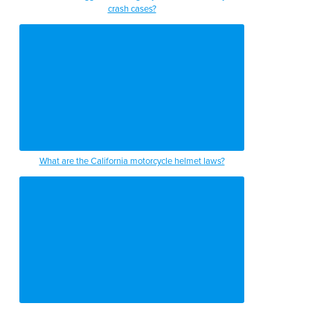
crash cases?
What are the California motorcycle helmet laws?