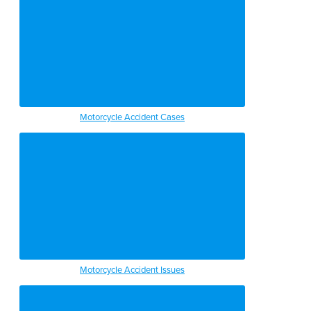
Motorcycle Accident Cases
Motorcycle Accident Issues