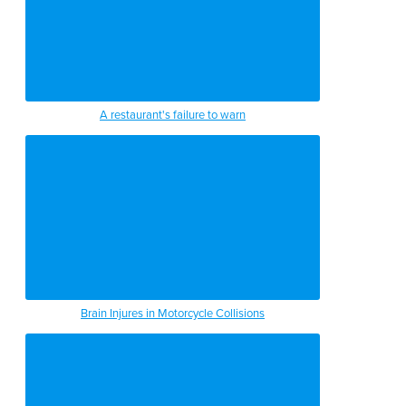
A restaurant's failure to warn
Brain Injures in Motorcycle Collisions