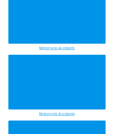
Motorcycle Accidents
Motorcycle Accidents