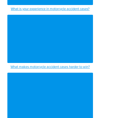
What is your experience in motorcycle accident cases?
What makes motorcycle accident cases harder to win?