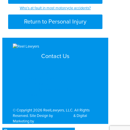
Who’s at fault in most motorcycle accidents?
Return to Personal Injury
Contact Us
Search by Topic
Search By Location
Video Services
Why Work with ReelLawyers?
Contact
© Copyright 2026 ReelLawyers, LLC. All Rights
Reserved. Site Design by
Dual Digital
& Digital
Marketing by
PromoTech Marketing