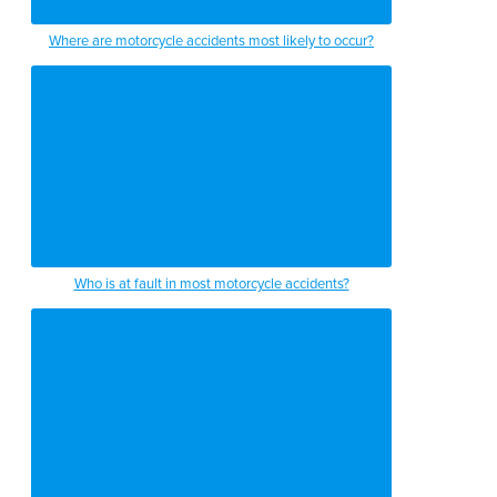
Where are motorcycle accidents most likely to occur?
Who is at fault in most motorcycle accidents?