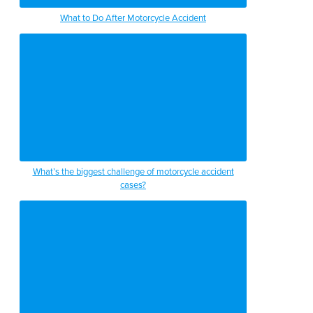
What to Do After Motorcycle Accident
What’s the biggest challenge of motorcycle accident
cases?