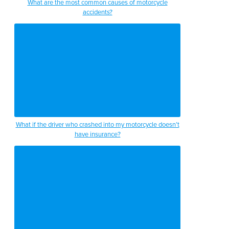
What are the most common causes of motorcycle
accidents?
What if the driver who crashed into my motorcycle doesn’t
have insurance?