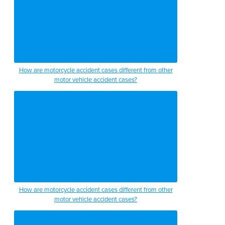
How are motorcycle accident cases different from other
motor vehicle accident cases?
How are motorcycle accident cases different from other
motor vehicle accident cases?