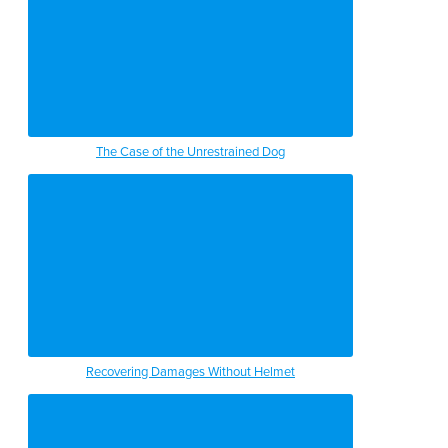
The Case of the Unrestrained Dog
Recovering Damages Without Helmet