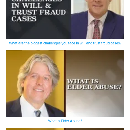
What are the biggest challenges you face in will and trust fraud cases?
What is Elder Abuse?