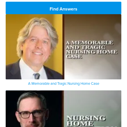
Find Answers
A Memorable and Tragic Nursing Home Case