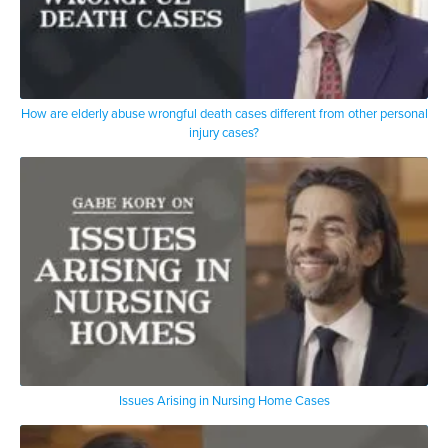
How are elderly abuse wrongful death cases different from other personal
injury cases?
Issues Arising in Nursing Home Cases