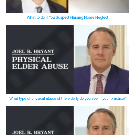
What to do if You Suspect Nursing Home Neglect
What type of physical abuse of the elderly do you see in your practice?