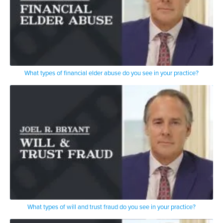
What types of financial elder abuse do you see in your practice?
What types of will and trust fraud do you see in your practice?