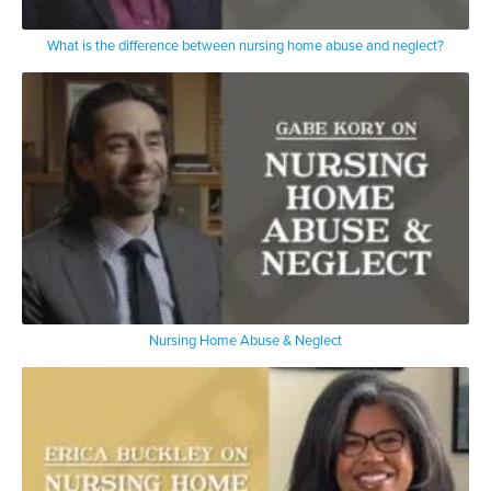
What is the difference between nursing home abuse and neglect?
Nursing Home Abuse & Neglect