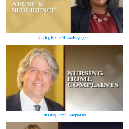
Nursing Home Abuse/Negligence
Nursing Home Complaints