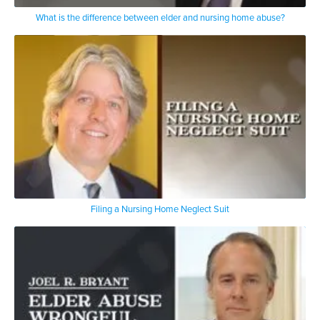
What is the difference between elder and nursing home abuse?
Filing a Nursing Home Neglect Suit