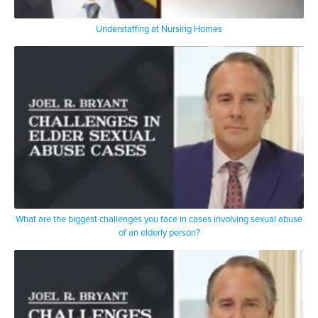
Understaffing at Nursing Homes
What are the biggest challenges you face in cases involving sexual abuse
of an elderly person?