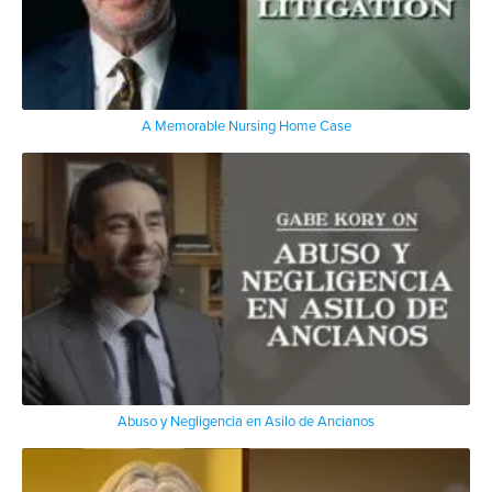
A Memorable Nursing Home Case
Abuso y Negligencia en Asilo de Ancianos