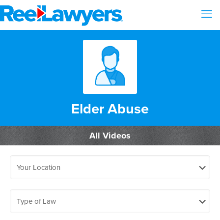
Elder Abuse
All Videos