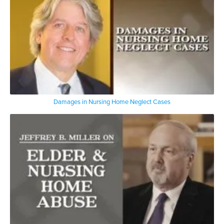
Damages in Nursing Home Neglect Cases