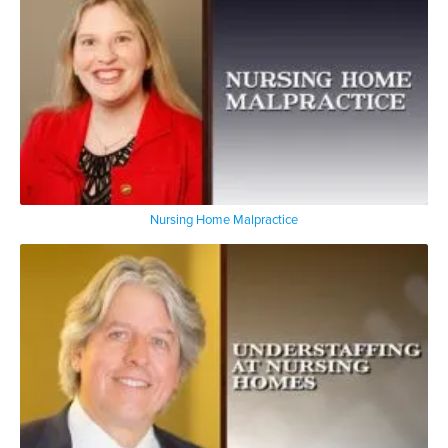
Nursing Home Malpractice