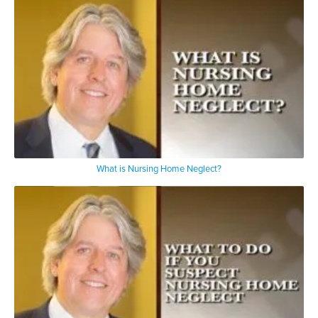
What is Nursing Home Neglect?