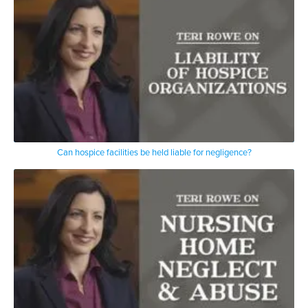
Can hospice facilities be held liable for negligence?