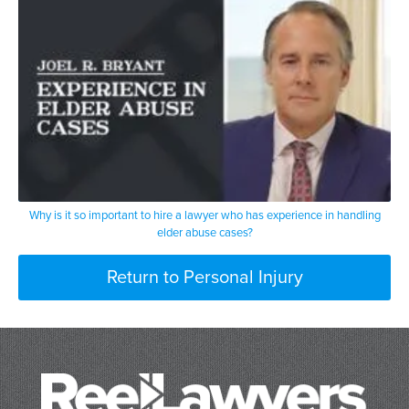
Why is it so important to hire a lawyer who has experience in handling
elder abuse cases?
Return to Personal Injury