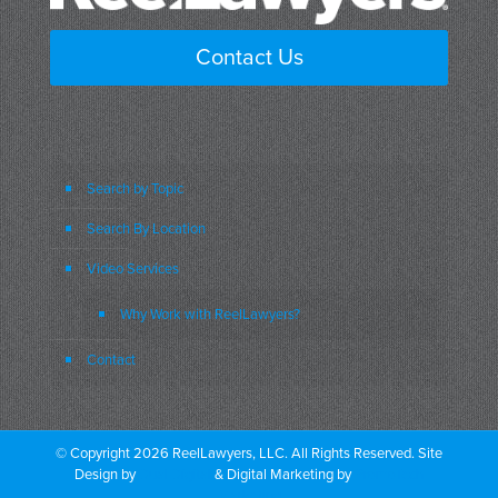
Contact Us
Search by Topic
Search By Location
Video Services
Why Work with ReelLawyers?
Contact
© Copyright 2026 ReelLawyers, LLC. All Rights Reserved. Site
Design by
Dual Digital
& Digital Marketing by
PromoTech
Marketing