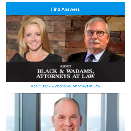
Find Answers
About Black & Wadhams, Attorneys at Law