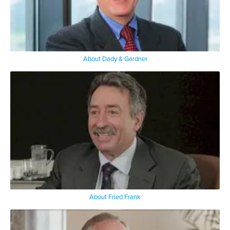
About Dady & Gardner
About Fried Frank