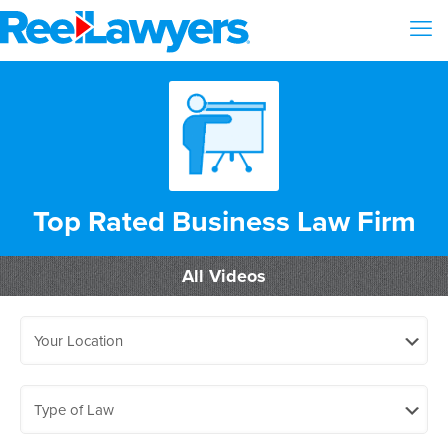
Top Rated Business Law Firm
All Videos