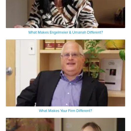
What Makes Engelmeier & Umanah Different?
What Makes Your Firm Different?