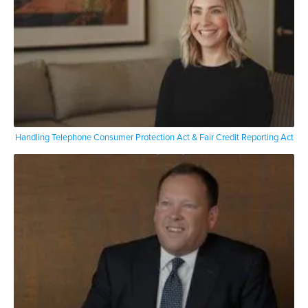
Handling Telephone Consumer Protection Act & Fair Credit Reporting Act