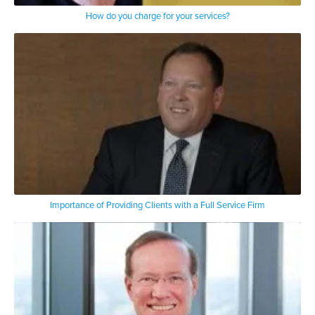
How do you charge for your services?
Importance of Providing Clients with a Full Service Firm