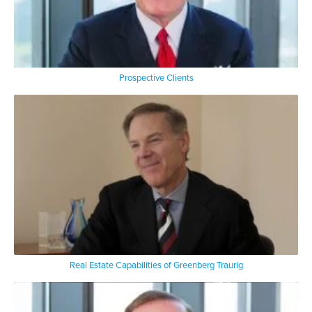
Prospective Clients
Real Estate Capabilities of Greenberg Traurig