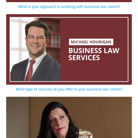
What is your approach to working with business law clients?
What type of services do you offer to your business law clients?