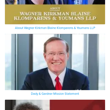
About Wagner Kirkman Blaine Klomparens & Youmans LLP
Dady & Gardner Mission Statement