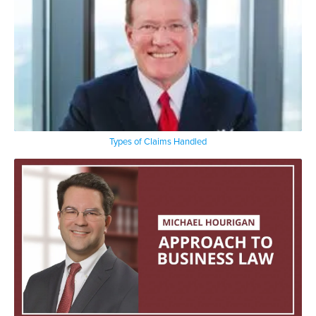
Types of Claims Handled