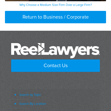
Why Choose a Medium Size Firm Over a Large Firm?
Return to Business / Corporate
Contact Us
Search by Topic
Search By Location