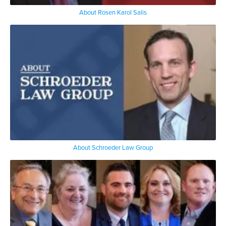
About Rosen Karol Salis
About Schroeder Law Group