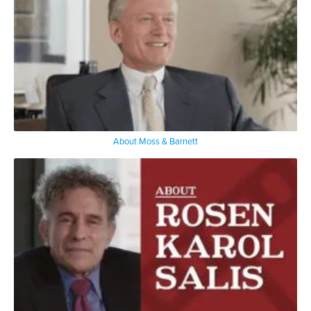
About Moss & Barnett