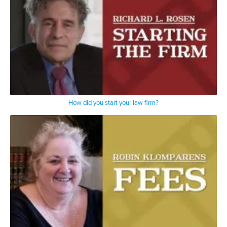
How did you start your law firm?