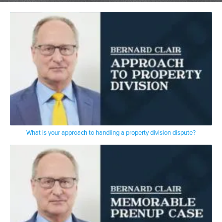
said
burn you have a career defining case now
you’ve made it I said what are you
talking about I again didn’t understand
the impact of her second I represented
most recently just a pandemic
um
Judith Giuliani the mayor’s wife
the case ultimately settled
right before covet hit December
with the help of the judge who said Mr
Giuliani I don’t understand why you’re
not settling I’m nodding my hat
please don’t you understand that Claire
What is your approach to handling a property division dispute?
is going to get you on the stand
with the press behind him and you’re
going to be asked x y and z
and you’re going to have to give answers
anyway that was the uh impact
in that case and again it was lost but I
deposed Mr Giuliani for five sessions in
my office in those years uh pre pandemic
it was in person now it’s all remote I
remember