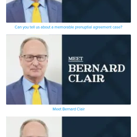
that at one point
Rudy Giuliani leapt out of his chair
basically at me
expecting that I would back up
Can you tell us about a memorable prenuptial agreement case?
I didn’t I don’t know what happened
because I’m a
a fighter a street fighter I guess but I
went forward
and he went back after getting out of
his chair that was the moment when we
locked eyes and I knew that I had won
the case
Meet Bernard Clair