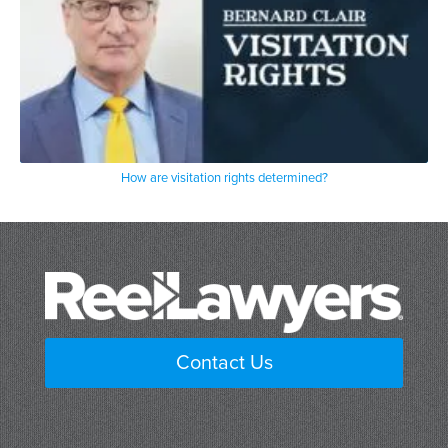
How are visitation rights determined?
Contact Us