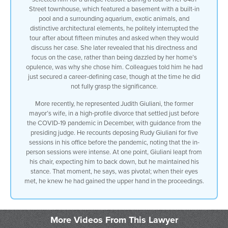
Street townhouse, which featured a basement with a built-in
up to the roof we saw the constellation
pool and a surrounding aquarium, exotic animals, and
uh the concave roofs uh uh at the top of
distinctive architectural elements, he politely interrupted the
the swimming pool then we went upstairs
tour after about fifteen minutes and asked when they would
to the bonard uh Blue Room the paintings
discuss her case. She later revealed that his directness and
of of Bernard we went up to the it
focus on the case, rather than being dazzled by her home’s
doesn’t matter
opulence, was why she chose him. Colleagues told him he had
I was so
just secured a career-defining case, though at the time he did
uninformed and I was so
not fully grasp the significance.
stupid
that I failed to do what every other
More recently, he represented Judith Giuliani, the former
divorce lawyer in this city did
mayor’s wife, in a high-profile divorce that settled just before
which was they had their mouths drop
the COVID-19 pandemic in December, with guidance from the
oh my God the pool the Bernard room the
presiding judge. He recounts deposing Rudy Giuliani for five
conference tables
sessions in his office before the pandemic, noting that the in-
I turned to her I don’t know
person sessions were intense. At one point, Giuliani leapt from
15 minutes into the tour I said excuse
his chair, expecting him to back down, but he maintained his
me Jocelyn
stance. That moment, he says, was pivotal; when their eyes
I’m here when are we going to talk about
met, he knew he had gained the upper hand in the proceedings.
your case she told me later that that’s
why she selected me I went into court
with her
and the guys
More Videos From This Lawyer
who I um passed as well as the women