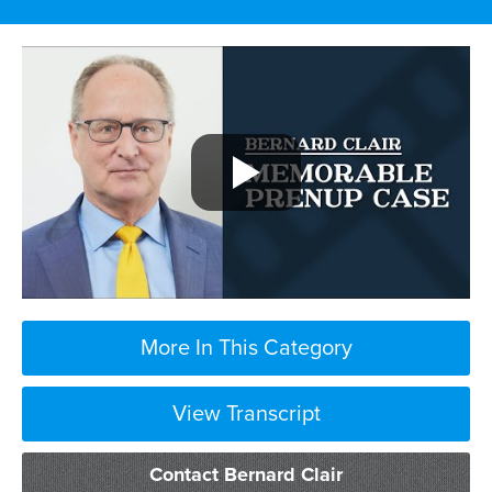
More In This Category
View Transcript
I can only tell you
Contact Bernard Clair
about cases that have already been