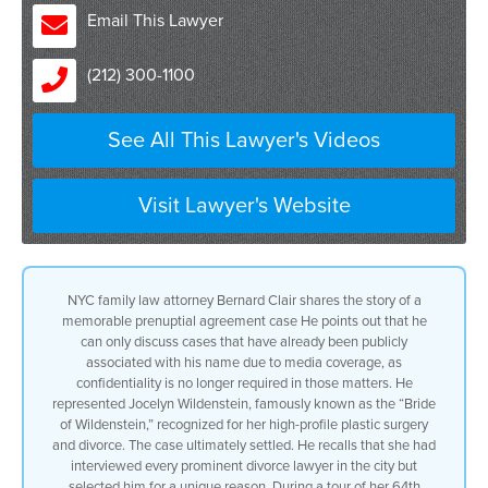
attached to my name because of the press
Email This Lawyer
and the media having picked up on my
representation so I’m no longer
(212) 300-1100
required to maintain confidential
um uh or confidentiality
I represented Jocelyn Wildenstein she
See All This Lawyer's Videos
was the Bride of Wildenstein she was
called you might have remembered her
because of the plastic surgery claims
against her we settled the case
Visit Lawyer's Website
ultimately
but let me tell you a couple things
number one She interviewed every divorce
lawyer in the city
NYC family law attorney Bernard Clair shares the story of a
why did I get it
memorable prenuptial agreement case He points out that he
I got it because she generally did
can only discuss cases that have already been publicly
this she had the divorce lawyer over to
associated with his name due to media coverage, as
the townhouse on 64th Street and then
confidentiality is no longer required in those matters. He
she would give a tour of the townhouse
represented Jocelyn Wildenstein, famously known as the “Bride
we went down to the basement with the
of Wildenstein,” recognized for her high-profile plastic surgery
built-in pool and the aquarium on three
and divorce. The case ultimately settled. He recalls that she had
sides of the walls we saw the monkey
interviewed every prominent divorce lawyer in the city but
um uh because she was a great animal
selected him for a unique reason. During a tour of her 64th
lover in the tube that went all the way