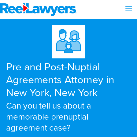
Pre and Post-Nuptial
Agreements Attorney in
New York, New York
Can you tell us about a
memorable prenuptial
agreement case?