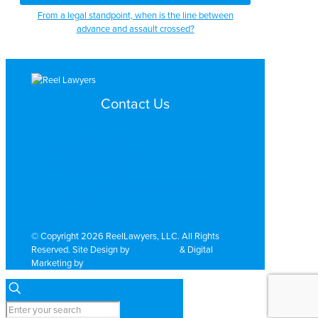
From a legal standpoint, when is the line between
advance and assault crossed?
Contact Us
Search by Topic
Search By Location
Video Services
Why Work with ReelLawyers?
Contact
© Copyright 2026 ReelLawyers, LLC. All Rights
Reserved. Site Design by
Dual Digital
& Digital
Marketing by
PromoTech Marketing