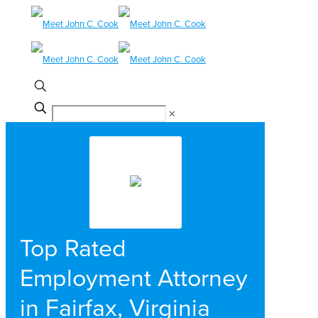
✕
Top Rated
Employment Attorney
in Fairfax, Virginia