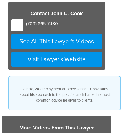
Contact John C. Cook
(703) 865-7480
See All This Lawyer's Videos
Visit Lawyer's Website
Fairfax, VA employment attorney John C. Cook talks
about his approach to the practice and shares the most
common advice he gives to clients.
More Videos From This Lawyer