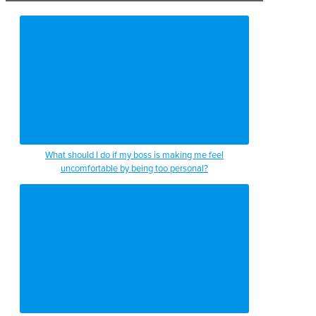
What should I do if my boss is making me feel
uncomfortable by being too personal?