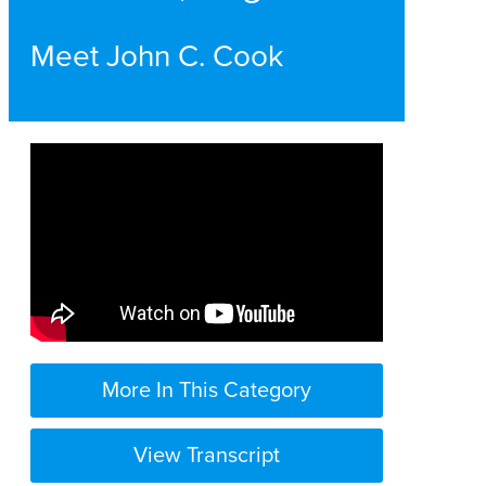
Meet John C. Cook
More In This Category
View Transcript