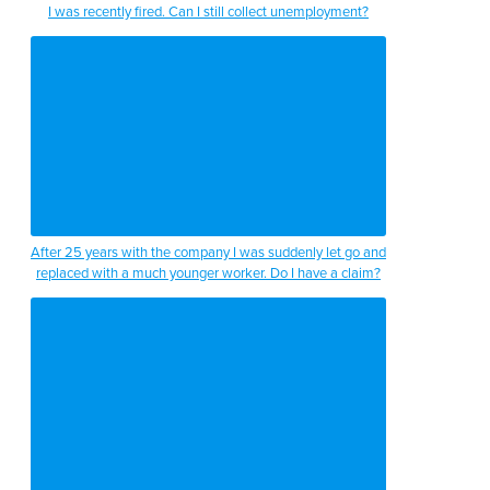
I was recently fired. Can I still collect unemployment?
After 25 years with the company I was suddenly let go and
replaced with a much younger worker. Do I have a claim?