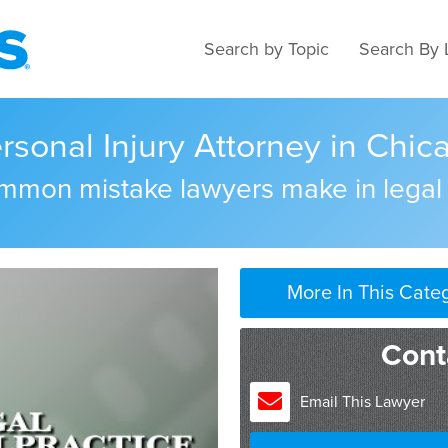
Search by Topic
Search By 
sonal Injury Attorney in Chicag
ommon mistake lawyers make in legal
More In This Cate
Cont
Email This Lawyer