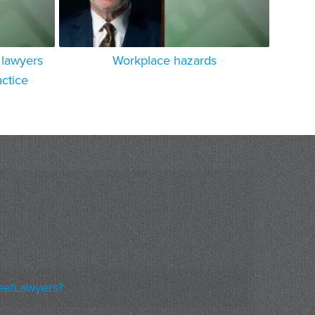
lawyers
Workplace hazards
actice
eelLawyers?