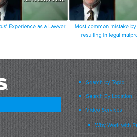
tus' Experience as a Lawyer
Most common mistake by 
resulting in legal malpr
Search by Topic
Search By Location
Video Services
Why Work with R