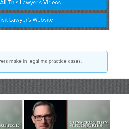
All This Lawyer's Videos
isit Lawyer's Website
ers make in legal malpractice cases.