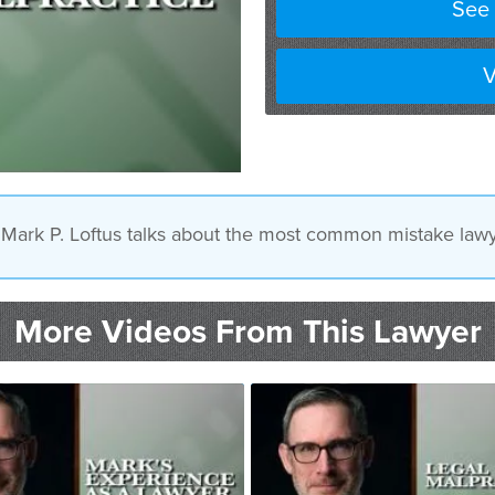
See 
V
y Mark P. Loftus talks about the most common mistake lawy
More Videos From This Lawyer