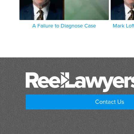
A Failure to Diagnose Case
Mark Lof
Contact Us