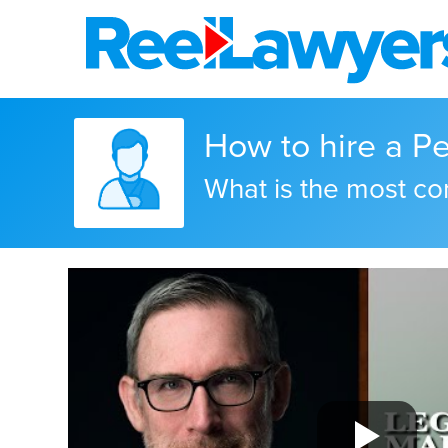
How to hire a Per
What is the most c