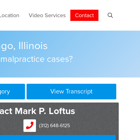
Location
Video Services
Contact
o, Illinois
 malpractice cases?
gory
View Transcript
act Mark P. Loftus
(312) 648-6125