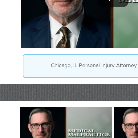
Chicago, IL Personal Injury Attorne