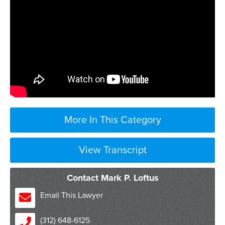
More In This Category
View Transcript
Contact Mark P. Loftus
Email This Lawyer
(312) 648-6125