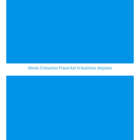
Illinois Consumer Fraud Act in business disputes