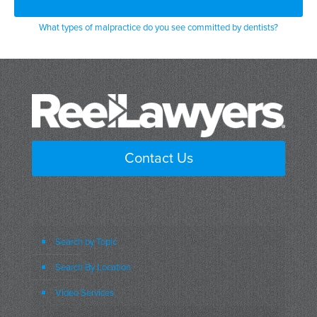
What types of malpractice do you see committed by dentists?
Contact Us
Search by Topic
Search By Location
Video Services