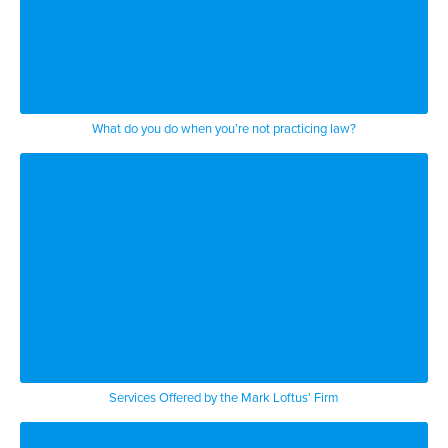
What do you do when you’re not practicing law?
Services Offered by the Mark Loftus' Firm