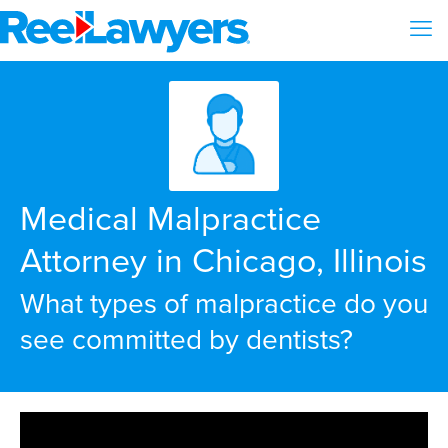
Medical Malpractice
Attorney in Chicago, Illinois
What types of malpractice do you
see committed by dentists?