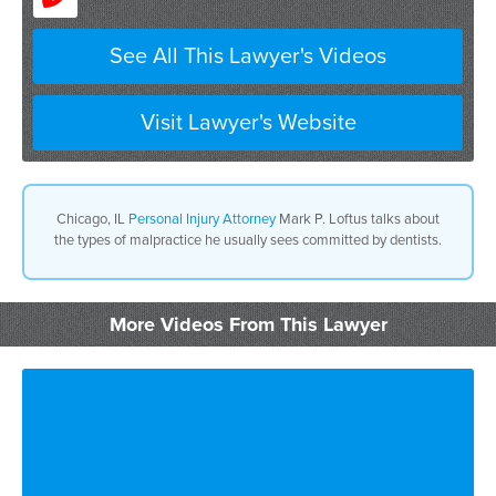
See All This Lawyer's Videos
Visit Lawyer's Website
Chicago, IL
Personal Injury Attorney
Mark P. Loftus talks about
the types of malpractice he usually sees committed by dentists.
More Videos From This Lawyer