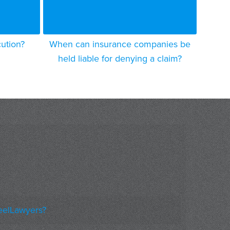
cution?
When can insurance companies be
held liable for denying a claim?
eelLawyers?