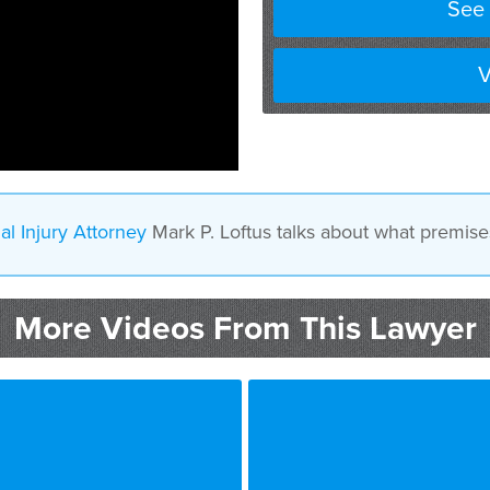
See 
V
al Injury Attorney
Mark P. Loftus talks about what premises l
More Videos From This Lawyer