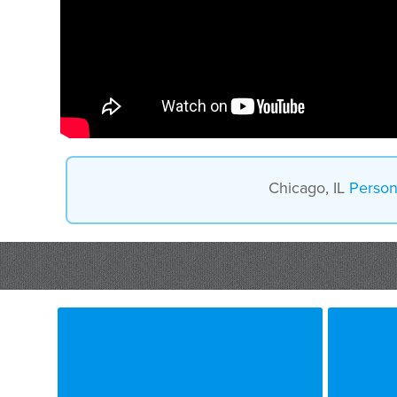
Chicago, IL
Person