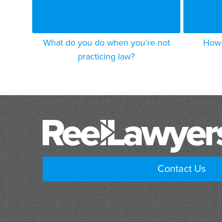
What do you do when you’re not
How 
practicing law?
Contact Us