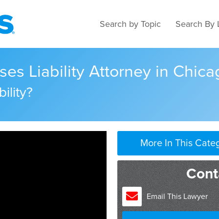
Search by Topic
Search By 
ses Liability Attorney in Chicag
ility?
More In This Cate
Cont
Email This Lawyer