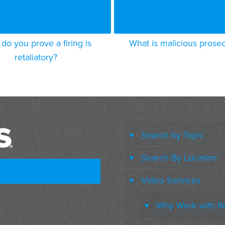
do you prove a firing is
What is malicious prose
retaliatory?
Search by Topic
Search By Location
Video Services
Why Work with R