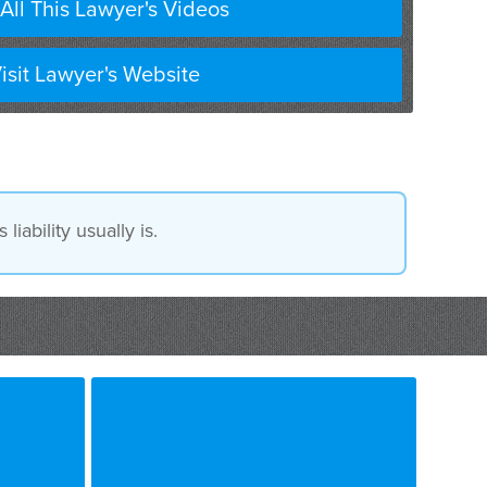
All This Lawyer's Videos
isit Lawyer's Website
iability usually is.