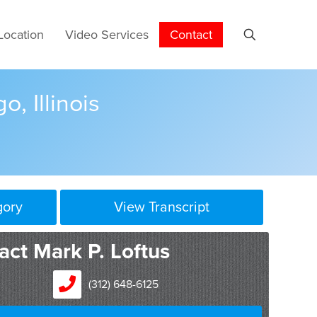
Location
Video Services
Contact
o, Illinois
gory
View Transcript
act Mark P. Loftus
(312) 648-6125