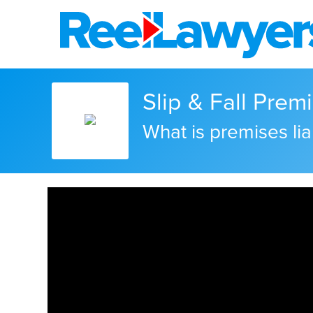
Slip & Fall Premi
What is premises liab