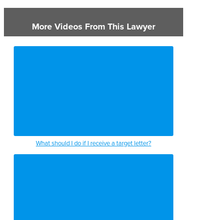
More Videos From This Lawyer
What should I do if I receive a target letter?