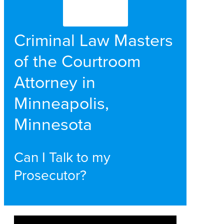
Criminal Law Masters
of the Courtroom
Attorney in
Minneapolis,
Minnesota
Can I Talk to my
Prosecutor?