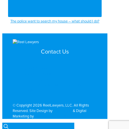
The police want to search my house – what should I do?
Contact Us
Search by Topic
Search By Location
Video Services
Why Work with ReelLawyers?
Contact
© Copyright 2026 ReelLawyers, LLC. All Rights
Reserved. Site Design by
Dual Digital
& Digital
Marketing by
PromoTech Marketing