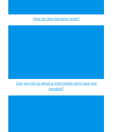
How do plea bargains work?
Can you tell us about a memorable drug case you
handled?