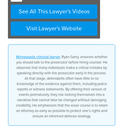
reports say, you don’t know
See All This Lawyer's Videos
what witnesses have told the
police, and so when you go talk
to the prosecutor you are giving
them your story. And that’s the
Visit Lawyer's Website
story you’re going to have to
stick with because you are
talking to the prosecutor you
can’t suddenly change the story
later. So if you are able to
hire
Minneapolis criminal lawyer
, Ryan Garry, answers whether
an attorney
you should do that
you should talk to the prosecutor before hiring counsel. He
at the first moment.
observes that many individuals make a critical mistake by
speaking directly with the prosecutor early in the process.
At that stage, defendants often have little to no
knowledge of the evidence against them, including police
reports or witness statements. By offering their version of
events prematurely, they risk locking themselves into a
narrative that cannot later be changed without damaging
credibility. He emphasizes that the wiser course is to retain
an attorney as early as possible to protect one’s rights and
ensure an informed defense strategy.