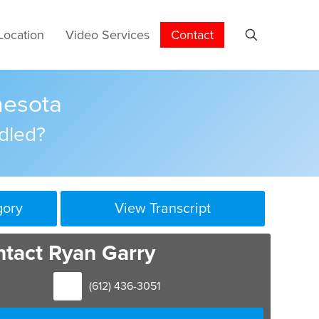
Location
Video Services
Contact
nesota
dled?
gory
View Transcript
tact Ryan Garry
(612) 436-3051