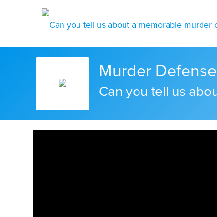
Murder Defense 
Can you tell us ab