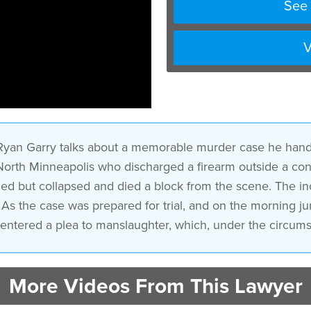
See 
V
 Ryan Garry talks about a memorable murder case he hand
 North Minneapolis who discharged a firearm outside a con
fled but collapsed and died a block from the scene. The i
. As the case was prepared for trial, and on the morning ju
entered a plea to manslaughter, which, under the circumst
More Videos From This Lawyer