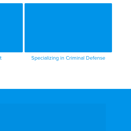
t
Specializing in Criminal Defense