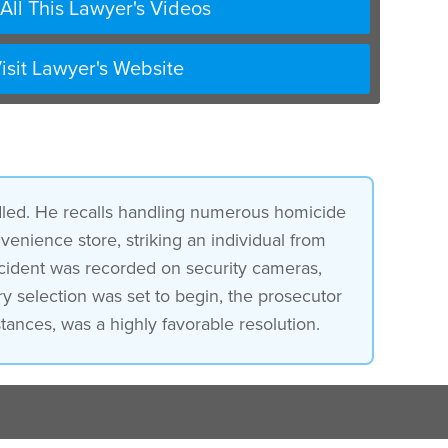
All This Lawyer's Videos
isit Lawyer's Website
led. He recalls handling numerous homicide
venience store, striking an individual from
ncident was recorded on security cameras,
ry selection was set to begin, the prosecutor
ances, was a highly favorable resolution.