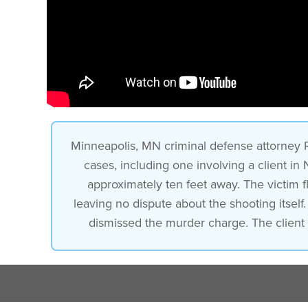
Minneapolis, MN criminal defense attorney
cases, including one involving a client in
approximately ten feet away. The victim 
leaving no dispute about the shooting itself
dismissed the murder charge. The client 