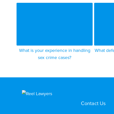
What is your experience in handling
What defe
sex crime cases?
Contact Us