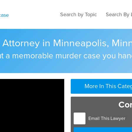
Search by Topic
Search By 
Attorney in Minneapolis, Min
out a memorable murder case you han
More In This Cate
Con
Email This Lawyer