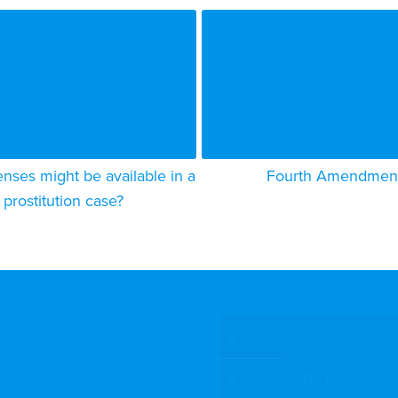
nses might be available in a
Fourth Amendmen
prostitution case?
Search by Topic
Search By Location