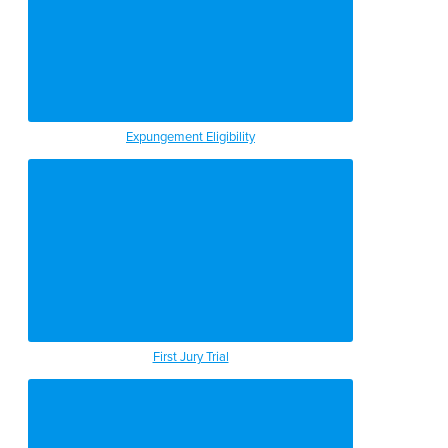
Expungement Eligibility
First Jury Trial