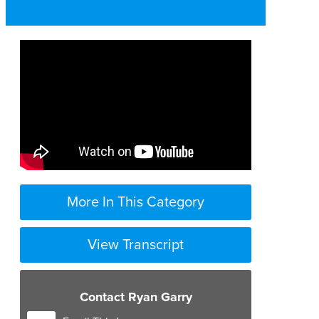
More In This Category
View Transcript
Contact Ryan Garry