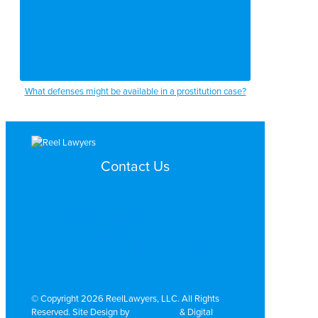
What defenses might be available in a prostitution case?
Contact Us
Search by Topic
Search By Location
Video Services
Why Work with ReelLawyers?
Contact
© Copyright 2026 ReelLawyers, LLC. All Rights
Reserved. Site Design by
Dual Digital
& Digital