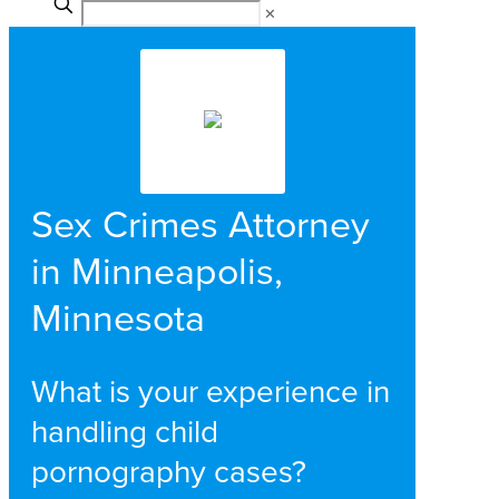
✕
Sex Crimes Attorney
in Minneapolis,
Minnesota
What is your experience in
handling child
pornography cases?