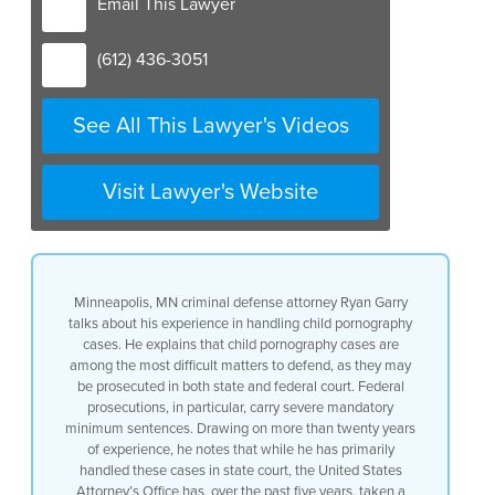
Email This Lawyer
(612) 436-3051
See All This Lawyer's Videos
Visit Lawyer's Website
Minneapolis, MN criminal defense attorney Ryan Garry
talks about his experience in handling child pornography
cases. He explains that child pornography cases are
among the most difficult matters to defend, as they may
be prosecuted in both state and federal court. Federal
prosecutions, in particular, carry severe mandatory
minimum sentences. Drawing on more than twenty years
of experience, he notes that while he has primarily
handled these cases in state court, the United States
Attorney’s Office has, over the past five years, taken a