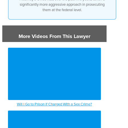
significantly more aggressive approach in prosecuting
them at the federal level.
More Videos From This Lawyer
Will I Go to Prison if Charged With a Sex Crime?