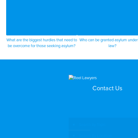
What are the biggest hurdles that need to
Who can be granted asylum under
be overcome for those seeking asylum?
law?
Contact Us
Search by Topic
Search By Location