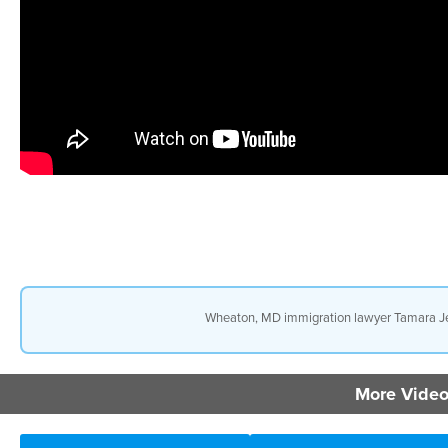
Wheaton, MD immigration lawyer Tamara Jez
More Video