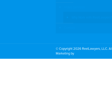
Video Services
Why Work with ReelLawyers?
Contact
© Copyright 2026 ReelLawyers, LLC. All
Marketing by
PromoTech Marketing