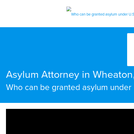
Asylum Attorney in Wheaton
Who can be granted asylum under 