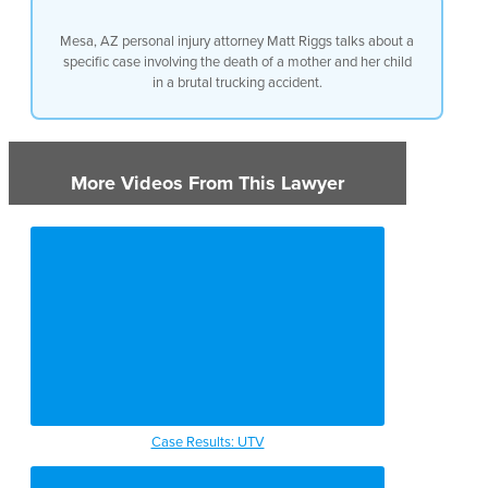
Mesa, AZ personal injury attorney Matt Riggs talks about a
specific case involving the death of a mother and her child
in a brutal trucking accident.
More Videos From This Lawyer
Case Results: UTV