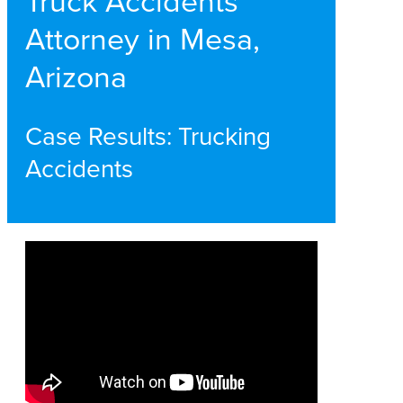
Truck Accidents
Attorney in Mesa,
Arizona
Case Results: Trucking
Accidents