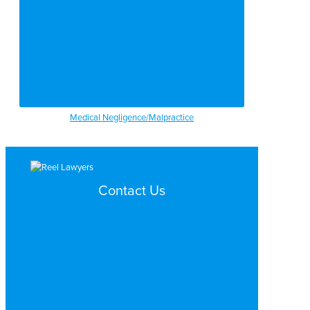
Medical Negligence/Malpractice
Contact Us
Search by Topic
Search By Location
Video Services
Why Work with ReelLawyers?
Contact