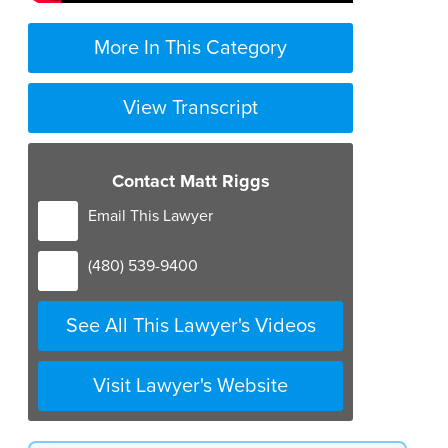
More In This Category
View Transcript
Contact Matt Riggs
Email This Lawyer
(480) 539-9400
See All This Lawyer's Videos
Visit Lawyer's Website