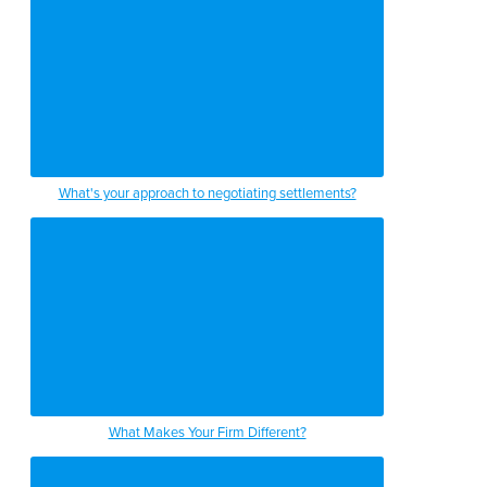
What's your approach to negotiating settlements?
What Makes Your Firm Different?