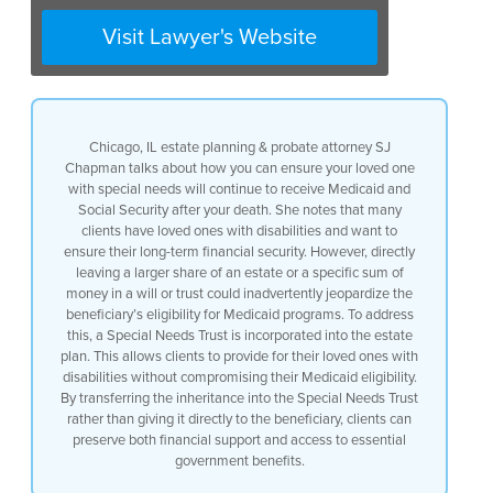
could put the person who they love with
a disability at risk of actually losing
Visit Lawyer's Website
eligibility for those great programs and
services that Medicaid provides what we
do is we make sure that for any clients
who have a loved one with a disability
to build in something called a Special
Chicago, IL estate planning & probate attorney SJ
Needs Trust into their estate plan and
Chapman talks about how you can ensure your loved one
that way if our clients want to leave a
with special needs will continue to receive Medicaid and
bigger share or really anything to a
Social Security after your death. She notes that many
loved one with a disability they can
clients have loved ones with disabilities and want to
make sure that any inheritance to that
ensure their long-term financial security. However, directly
person with a disability goes into the
leaving a larger share of an estate or a specific sum of
Special Needs Trust rather than going to
money in a will or trust could inadvertently jeopardize the
that person with a disability outright
beneficiary’s eligibility for Medicaid programs. To address
because those two things really make the
this, a Special Needs Trust is incorporated into the estate
difference about whether someone could
plan. This allows clients to provide for their loved ones with
be eligible for Medicaid programs or not
disabilities without compromising their Medicaid eligibility.
By transferring the inheritance into the Special Needs Trust
rather than giving it directly to the beneficiary, clients can
preserve both financial support and access to essential
government benefits.