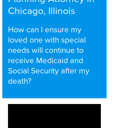
Chicago, Illinois
How can I ensure my
loved one with special
needs will continue to
receive Medicaid and
Social Security after my
death?