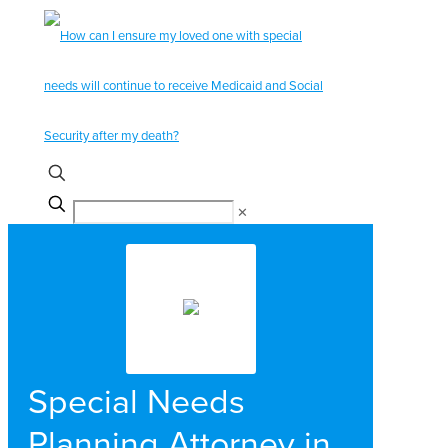
✕
Special Needs
Planning Attorney in