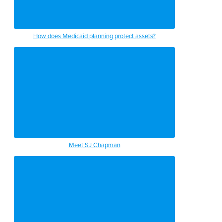
How does Medicaid planning protect assets?
Meet SJ Chapman