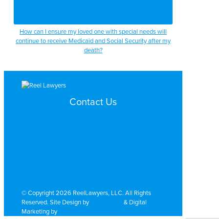
How can I ensure my loved one with special needs will
continue to receive Medicaid and Social Security after my
death?
Contact Us
Search by Topic
Search By Location
Video Services
Why Work with ReelLawyers?
Contact
© Copyright 2026 ReelLawyers, LLC. All Rights
Reserved. Site Design by
Dual Digital
& Digital
Marketing by
PromoTech Marketing