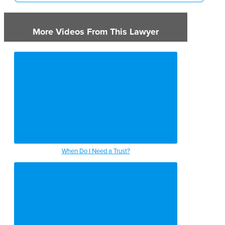
More Videos From This Lawyer
When Do I Need a Trust?