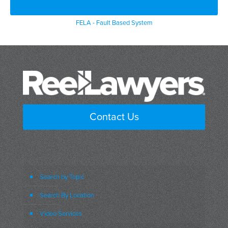
FELA - Fault Based System
Contact Us
Search by Topic
Search By Location
Video Services