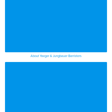
About Yaeger & Jungbauer Barristers