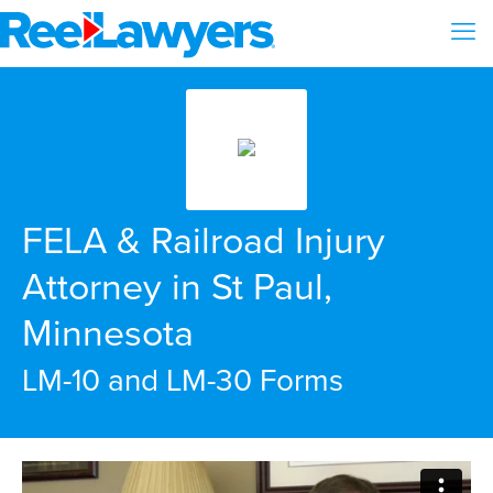
FELA & Railroad Injury
Attorney in St Paul,
Minnesota
LM-10 and LM-30 Forms