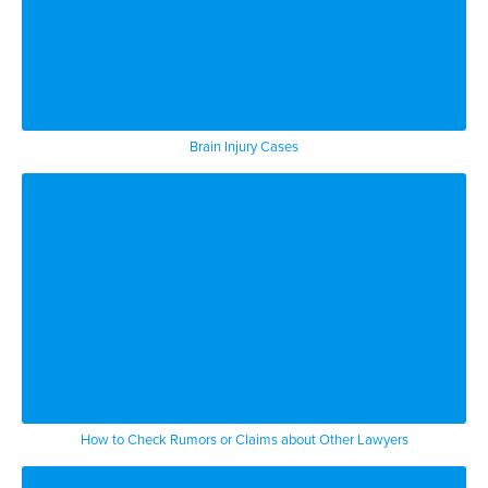
Brain Injury Cases
How to Check Rumors or Claims about Other Lawyers