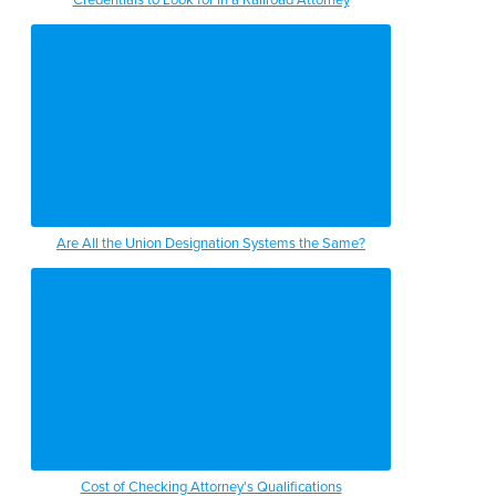
Are All the Union Designation Systems the Same?
Cost of Checking Attorney's Qualifications