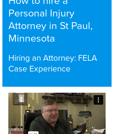
How to hire a
Personal Injury
Attorney in St Paul,
Minnesota
Hiring an Attorney: FELA
Case Experience