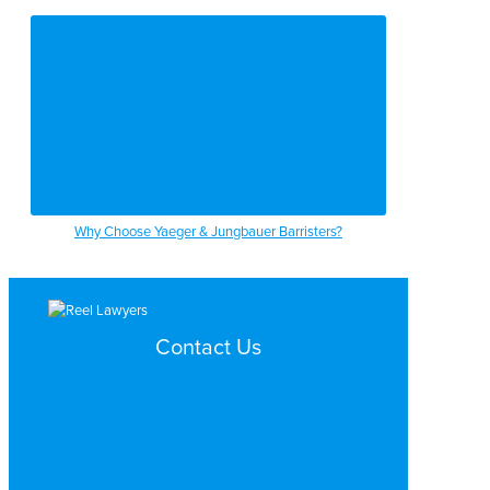
Why Choose Yaeger & Jungbauer Barristers?
Contact Us
Search by Topic
Search By Location
Video Services
Why Work with ReelLawyers?