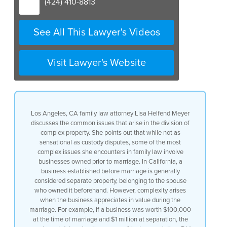
(424) 410-8813
See All This Lawyer's Videos
Visit Lawyer's Website
Los Angeles, CA family law attorney Lisa Helfend Meyer
discusses the common issues that arise in the division of
complex property. She points out that while not as
sensational as custody disputes, some of the most
complex issues she encounters in family law involve
businesses owned prior to marriage. In California, a
business established before marriage is generally
considered separate property, belonging to the spouse
who owned it beforehand. However, complexity arises
when the business appreciates in value during the
marriage. For example, if a business was worth $100,000
at the time of marriage and $1 million at separation, the