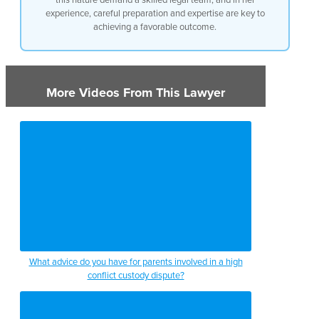
experience, careful preparation and expertise are key to
achieving a favorable outcome.
More Videos From This Lawyer
What advice do you have for parents involved in a high
conflict custody dispute?