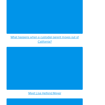
What happens when a custodial parent moves out of
California?
Meet Lisa Helfend Meyer