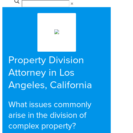
✕
Property Division
Attorney in Los
Angeles, California
What issues commonly
arise in the division of
complex property?