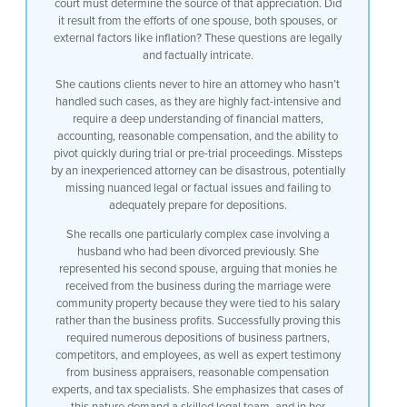
court must determine the source of that appreciation. Did
it result from the efforts of one spouse, both spouses, or
external factors like inflation? These questions are legally
and factually intricate.
She cautions clients never to hire an attorney who hasn’t
handled such cases, as they are highly fact-intensive and
require a deep understanding of financial matters,
accounting, reasonable compensation, and the ability to
pivot quickly during trial or pre-trial proceedings. Missteps
by an inexperienced attorney can be disastrous, potentially
missing nuanced legal or factual issues and failing to
adequately prepare for depositions.
She recalls one particularly complex case involving a
husband who had been divorced previously. She
represented his second spouse, arguing that monies he
received from the business during the marriage were
community property because they were tied to his salary
rather than the business profits. Successfully proving this
required numerous depositions of business partners,
competitors, and employees, as well as expert testimony
from business appraisers, reasonable compensation
experts, and tax specialists. She emphasizes that cases of
this nature demand a skilled legal team, and in her