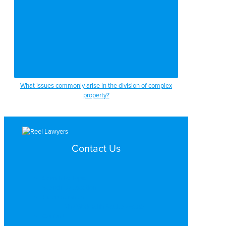
What issues commonly arise in the division of complex
property?
Contact Us
Search by Topic
Search By Location
Video Services
Why Work with ReelLawyers?
Contact