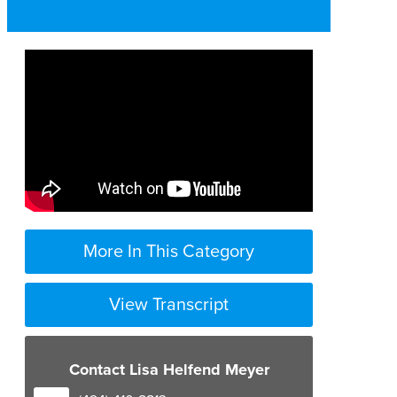
More In This Category
View Transcript
Contact Lisa Helfend Meyer