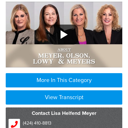
More In This Category
View Transcript
Contact Lisa Helfend Meyer
(424) 410-8813