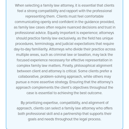
When selecting a family law attorney, it is essential that clients
feel a strong compatibility and rapport with the professional
representing them. Clients must feel comfortable
communicating openly and confident in the guidance provided,
as family law cases often require nuanced decisions and trust in
professional advice. Equally important is experience; attorneys
should practice family law exclusively, as the field has unique
procedures, terminology, and judicial expectations that require
day-to-day familiarity. Attorneys who divide their practice across
multiple areas, such as criminal law or taxation, may lack the
focused experience necessary for effective representation in
complex family law matters. Finally, philosophical alignment
between client and attorney is critical. Some clients prefer a
collaborative, problem-solving approach, while others may
pursue a more assertive strategy. Ensuring that the attorney’s
approach complements the client’s objectives throughout the
case is essential to achieving the best outcome.
By prioritizing expertise, compatibility, and alignment of
approach, clients can select a family law attorney who offers
both professional skill and a partnership that supports their
goals and needs throughout the legal process.