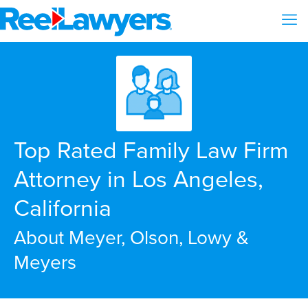
Top Rated Family Law Firm
Attorney in Los Angeles,
California
About Meyer, Olson, Lowy &
Meyers