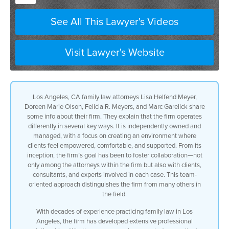
See All This Lawyer's Videos
Visit Lawyer's Website
Los Angeles, CA family law attorneys Lisa Helfend Meyer,
Doreen Marie Olson, Felicia R. Meyers, and Marc Garelick share
some info about their firm. They explain that the firm operates
differently in several key ways. It is independently owned and
managed, with a focus on creating an environment where
clients feel empowered, comfortable, and supported. From its
inception, the firm’s goal has been to foster collaboration—not
only among the attorneys within the firm but also with clients,
consultants, and experts involved in each case. This team-
oriented approach distinguishes the firm from many others in
the field.
With decades of experience practicing family law in Los
Angeles, the firm has developed extensive professional