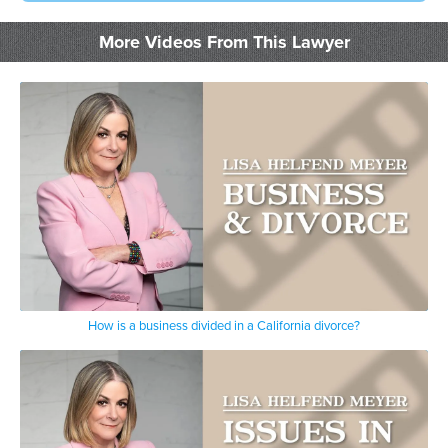
More Videos From This Lawyer
How is a business divided in a California divorce?