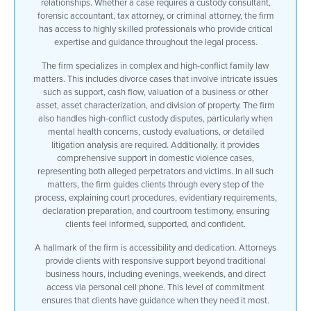
relationships. Whether a case requires a custody consultant,
forensic accountant, tax attorney, or criminal attorney, the firm
has access to highly skilled professionals who provide critical
expertise and guidance throughout the legal process.
The firm specializes in complex and high-conflict family law
matters. This includes divorce cases that involve intricate issues
such as support, cash flow, valuation of a business or other
asset, asset characterization, and division of property. The firm
also handles high-conflict custody disputes, particularly when
mental health concerns, custody evaluations, or detailed
litigation analysis are required. Additionally, it provides
comprehensive support in domestic violence cases,
representing both alleged perpetrators and victims. In all such
matters, the firm guides clients through every step of the
process, explaining court procedures, evidentiary requirements,
declaration preparation, and courtroom testimony, ensuring
clients feel informed, supported, and confident.
A hallmark of the firm is accessibility and dedication. Attorneys
provide clients with responsive support beyond traditional
business hours, including evenings, weekends, and direct
access via personal cell phone. This level of commitment
ensures that clients have guidance when they need it most.