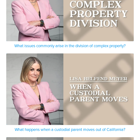
What issues commonly arise in the division of complex property?
What happens when a custodial parent moves out of California?