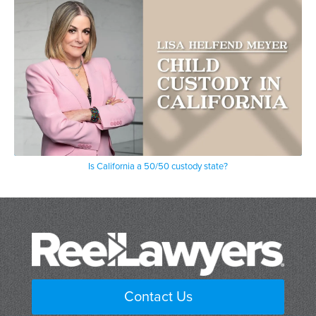
Is California a 50/50 custody state?
Contact Us