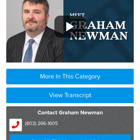
More In This Category
View Transcript
Contact Graham Newman
(803) 266-1605