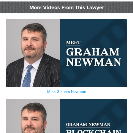
More Videos From This Lawyer
Meet Graham Newman