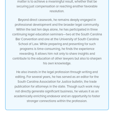
matter is to achieve a meaningful result, whether that be
securing just compensation or reaching another favorable
resolution.
Beyond direct casework, he remains deeply engaged in
professional development and the broader legal community.
Within the last ten days alone, he has participated in three
continuing legal education seminars—two at the South Carolina
Bar Convention and one at the University of South Carolina
School of Law. While preparing and presenting for such
programs is time-consuming, he finds the experience
rewarding. It allows him not only to share insights and
contribute to the education of other lawyers but also to sharpen
his own knowledge.
He also invests in the legal profession through writing and
editing. For several years, he has served as an editor for the
South Carolina Association for Justice bulletin, the trade
publication for attorneys in the state. Though such work may
not directly generate significant business, he values it as an
academically enriching endeavor and an opportunity to foster
stronger connections within the profession.