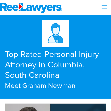
Top Rated Personal Injury
Attorney in Columbia,
South Carolina
Meet Graham Newman