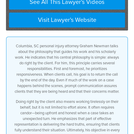
See All This Lawyer's Videos
Visit Lawyer's Website
Columbia, SC personal injury attorney Graham Newman talks
about the philosophy that guides his work and his scholarly
work. He indicates that his central philosophy is simple: always
do right by the client. For him, this principle carries several
responsibilities. First and foremost, he prioritizes
responsiveness. When clients call, his goal is to return the call
by the end of the day. Even if much of the work on a case
happens behind the scenes, prompt communication assures
clients that they are being heard and that their concerns matter.
Doing right by the client also means working tirelessly on their
behalf, but it is not limited to effort alone. It often requires
candor—being upfront and honest when a case takes an
unexpected turn. He emphasizes that part of effective
representation is delivering the hard truths, ensuring that clients
fully understand their situation. Ultimately, his objective in every