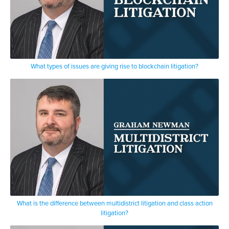
What types of issues are giving rise to blockchain litigation?
What is the difference between multidistrict litigation and class action
litigation?