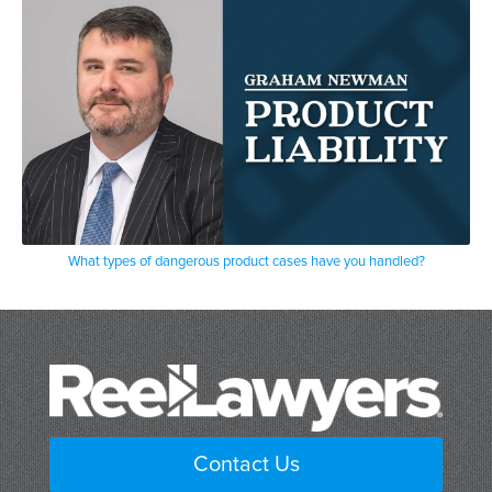
What types of dangerous product cases have you handled?
Contact Us