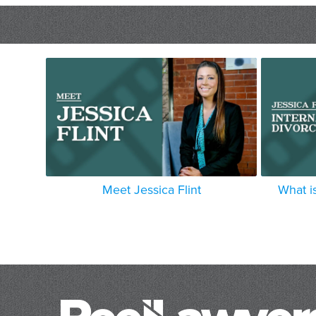
Meet Jessica Flint
What is