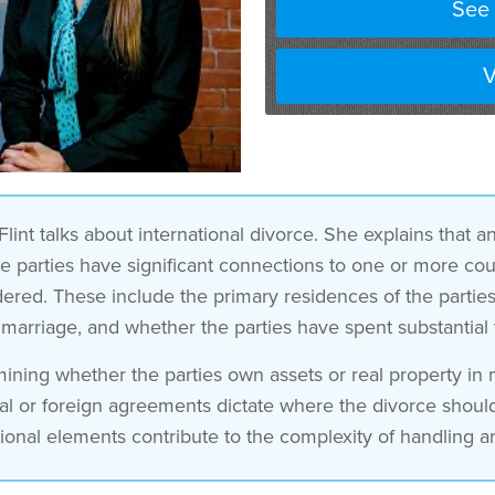
See 
V
lint talks about international divorce. She explains that a
the parties have significant connections to one or more co
red. These include the primary residences of the parties, t
 marriage, and whether the parties have spent substantial
ning whether the parties own assets or real property in mu
tal or foreign agreements dictate where the divorce shoul
ional elements contribute to the complexity of handling an