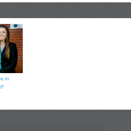
e in
e?