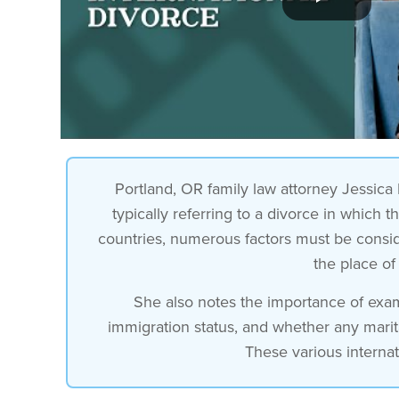
Portland, OR family law attorney Jessica F
typically referring to a divorce in which 
countries, numerous factors must be conside
the place of
She also notes the importance of exami
immigration status, and whether any mari
These various internat