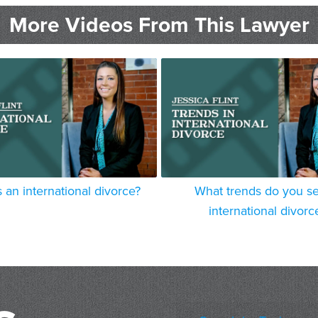
More Videos From This Lawyer
 an international divorce?
What trends do you se
international divorc