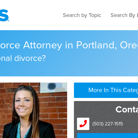
Search by Topic
Search By 
vorce Attorney in Portland, Or
onal divorce?
More In This Cate
Conta
(503) 227-1515