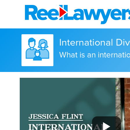
International Di
What is an internati