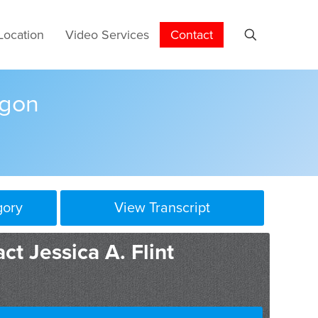
Location
Video Services
Contact
egon
gory
View Transcript
ct Jessica A. Flint