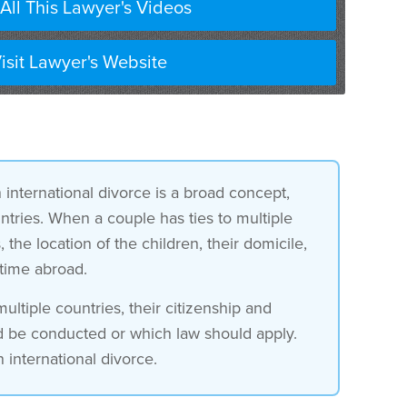
All This Lawyer's Videos
isit Lawyer's Website
n international divorce is a broad concept,
untries. When a couple has ties to multiple
he location of the children, their domicile,
 time abroad.
ltiple countries, their citizenship and
d be conducted or which law should apply.
 international divorce.