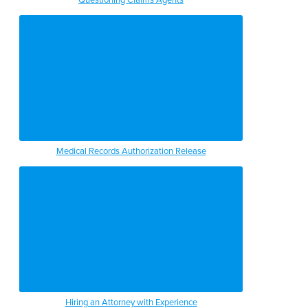
Medical Records Authorization Release
Hiring an Attorney with Experience