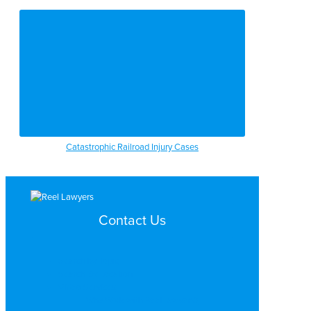
Catastrophic Railroad Injury Cases
Contact Us
Search by Topic
Search By Location
Video Services
Why Work with ReelLawyers?