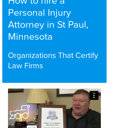
How to hire a
Personal Injury
Attorney in St Paul,
Minnesota
Organizations That Certify
Law Firms