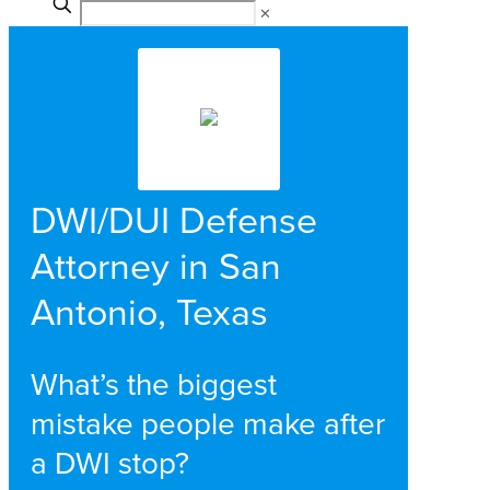
✕
DWI/DUI Defense
Attorney in San
Antonio, Texas
What’s the biggest
mistake people make after
a DWI stop?