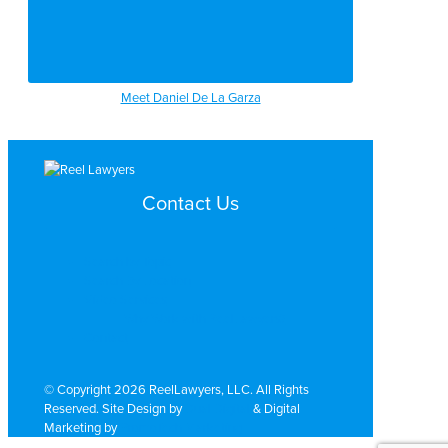
Meet Daniel De La Garza
Contact Us
Search by Topic
Search By Location
Video Services
Why Work with ReelLawyers?
Contact
© Copyright 2026 ReelLawyers, LLC. All Rights
Reserved. Site Design by
Dual Digital
& Digital
Marketing by
PromoTech Marketing