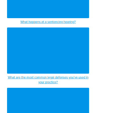
What happens at a sentencing hearing?
What are the most common legal defenses you’ve used in
your practice?