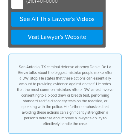
(210) 401-0000
See All This Lawyer's Videos
Visit Lawyer's Website
San Antonio, TX criminal defense attorney Daniel De La
Garza talks about the biggest mistake people make after
a DWI stop. He states that these actions can essentially
amount to providing evidence against oneself. He notes
that the most common mistakes after a DWI arrest involve
consenting to a blood draw or breath test, performing
standardized field sobriety tests on the roadside, or
speaking with the police. He further emphasizes that
avoiding these actions can significantly strengthen a
person’s defense and improve a lawyer’s ability to
effectively handle the case.