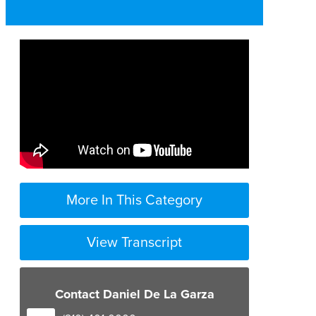
More In This Category
View Transcript
Contact Daniel De La Garza