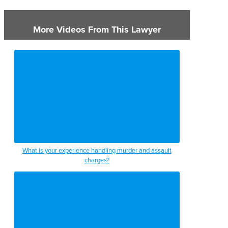
More Videos From This Lawyer
What is your experience handling murder and assault
charges?