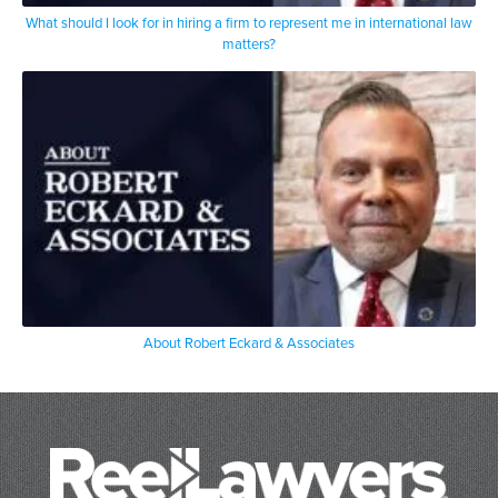
What should I look for in hiring a firm to represent me in international law
matters?
About Robert Eckard & Associates