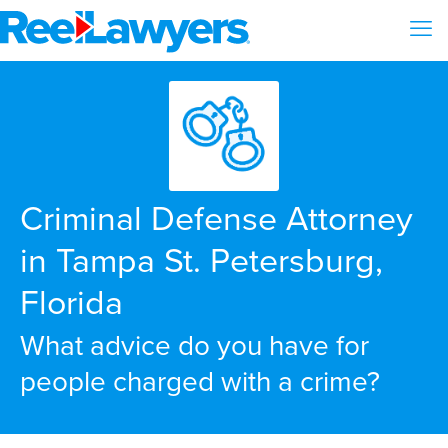
Criminal Defense Attorney
in Tampa St. Petersburg,
Florida
What advice do you have for
people charged with a crime?