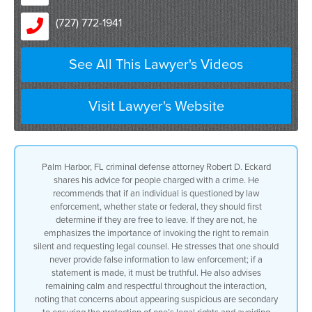
(727) 772-1941
See All This Lawyer's Videos
Visit Lawyer's Website
Palm Harbor, FL criminal defense attorney Robert D. Eckard
shares his advice for people charged with a crime. He
recommends that if an individual is questioned by law
enforcement, whether state or federal, they should first
determine if they are free to leave. If they are not, he
emphasizes the importance of invoking the right to remain
silent and requesting legal counsel. He stresses that one should
never provide false information to law enforcement; if a
statement is made, it must be truthful. He also advises
remaining calm and respectful throughout the interaction,
noting that concerns about appearing suspicious are secondary
to ensuring the protection of one’s legal rights and avoiding