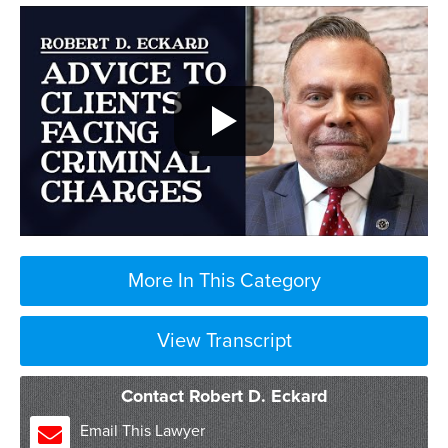
More In This Category
View Transcript
Contact Robert D. Eckard
Email This Lawyer