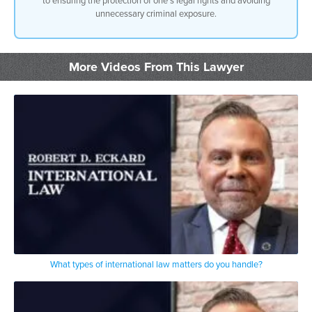
unnecessary criminal exposure.
More Videos From This Lawyer
What types of international law matters do you handle?