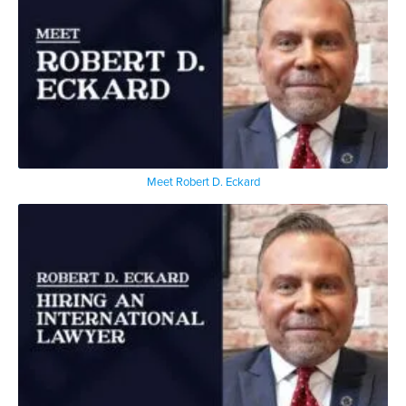
Meet Robert D. Eckard