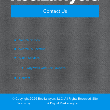
Contact Us
Search by Topic
Search By Location
Video Services
Why Work with ReelLawyers?
Contact
© Copyright 2026 ReelLawyers, LLC. All Rights Reserved. Site
Design by
Dual Digital
& Digital Marketing by
PromoTech
Marketing