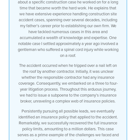
about a specific construction case he worked on for a long
time that became worth the hard work. He explains that
we have extensive experience handling construction site
accident cases, spanning over several decades, including
my father’s career prior to establishing our own firm. We
have tackled numerous cases in this area and
accumulated a wealth of knowledge and expertise. One
notable case I settled approximately a year ago involved a
gentleman who suffered a spinal cord injury while working
on a roof.
The accident occurred when he tripped over a nail left on
the roof by another contractor. Initially, it was unclear
whether the responsible contractor had any insurance
coverage. Consequently, we embarked on a three to four-
year litigation process. Throughout this arduous journey,
we had to issue a subpoena to the company’s insurance
broker, unraveling a complex web of insurance policies.
Persistently pursuing all possible leads, we eventually
identified an insurance policy that applied to the accident.
Remarkably, we successfully recovered the full insurance
policy limits, amounting to a million dollars. This case
serves as a prime example of the challenges we faced and