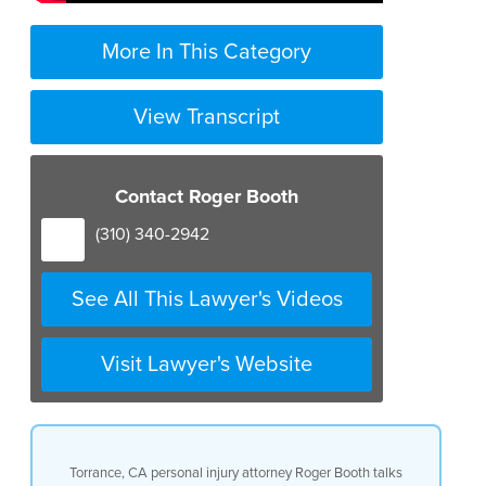
More In This Category
View Transcript
Contact Roger Booth
(310) 340-2942
See All This Lawyer's Videos
Visit Lawyer's Website
Torrance, CA personal injury attorney Roger Booth talks