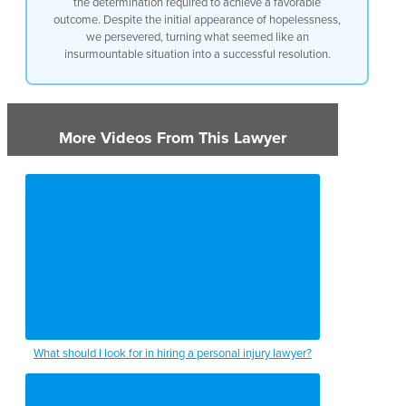
the determination required to achieve a favorable
outcome. Despite the initial appearance of hopelessness,
we persevered, turning what seemed like an
insurmountable situation into a successful resolution.
More Videos From This Lawyer
What should I look for in hiring a personal injury lawyer?