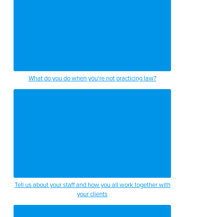
What do you do when you're not practicing law?
Tell us about your staff and how you all work together with
your clients