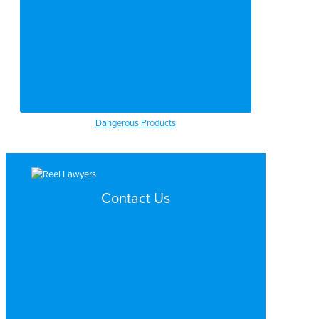
Dangerous Products
Contact Us
Search by Topic
Search By Location
Video Services
Why Work with ReelLawyers?
Contact