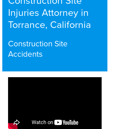
Construction Site
Injuries Attorney in
Torrance, California
Construction Site
Accidents